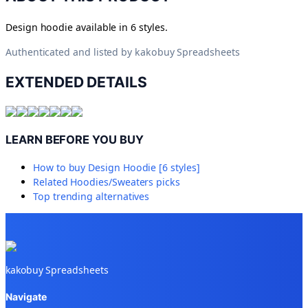
Design hoodie available in 6 styles.
Authenticated and listed by
kakobuy Spreadsheets
EXTENDED DETAILS
LEARN BEFORE YOU BUY
How to buy
Design Hoodie [6 styles]
Related
Hoodies/Sweaters
picks
Top trending alternatives
kakobuy Spreadsheets
Navigate