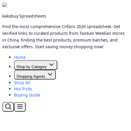
kakobuy Spreadsheets
Find the most comprehensive Cnfans 2026 spreadsheet. Get
verified links to curated products from Taobao Weidian stores
in China, finding the best products, premium batches, and
exclusive offers. Start saving money shopping now!
Home
Shop by Category
Shopping Agents
Shop All
Hot Picks
Buying Guide