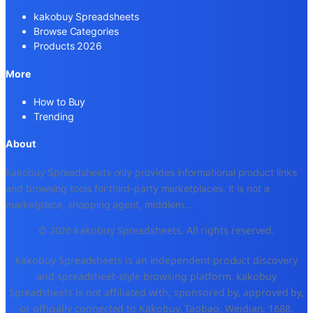
kakobuy Spreadsheets
Browse Categories
Products 2026
More
How to Buy
Trending
About
kakobuy Spreadsheets only provides informational product links
and browsing tools for third-party marketplaces. It is not a
marketplace, shopping agent, middlem
...
© 2026 kakobuy Spreadsheets. All rights reserved.
kakobuy Spreadsheets is an independent product discovery
and spreadsheet-style browsing platform. kakobuy
Spreadsheets is not affiliated with, sponsored by, approved by,
or officially connected to Kakobuy, Taobao, Weidian, 1688,