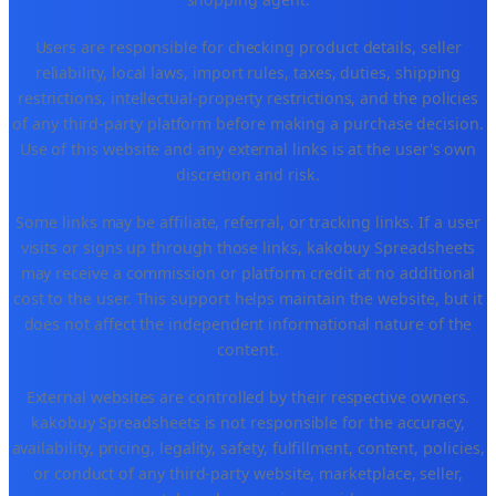
Users are responsible for checking product details, seller
reliability, local laws, import rules, taxes, duties, shipping
restrictions, intellectual-property restrictions, and the policies
of any third-party platform before making a purchase decision.
Use of this website and any external links is at the user's own
discretion and risk.
Some links may be affiliate, referral, or tracking links. If a user
visits or signs up through those links, kakobuy Spreadsheets
may receive a commission or platform credit at no additional
cost to the user. This support helps maintain the website, but it
does not affect the independent informational nature of the
content.
External websites are controlled by their respective owners.
kakobuy Spreadsheets is not responsible for the accuracy,
availability, pricing, legality, safety, fulfillment, content, policies,
or conduct of any third-party website, marketplace, seller,