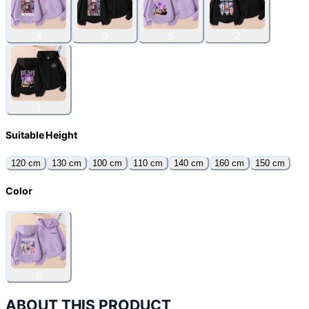
4
3
5
2
1
Suitable Height
120 cm
130 cm
100 cm
110 cm
140 cm
160 cm
150 cm
Color
6
ABOUT THIS PRODUCT