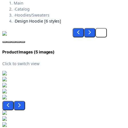
Main
›
Catalog
›
Hoodies/Sweaters
›
Design Hoodie [6 styles]
Product Images (
5
images)
Click to switch view