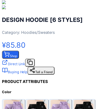
DESIGN HOODIE [6 STYLES]
Category:
Hoodies/Sweaters
¥85.80
Shop
Direct Link
Buying Help
Tell a Friend
PRODUCT ATTRIBUTES
Color