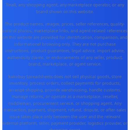
Tmall, any shopping agent, any marketplace operator, or any
brand shown on this website.
The product names, images, prices, seller references, quality-
control photos, marketplace links, and agent-related references
on this website are provided for identification, comparison, and
informational browsing only. They are not purchase
instructions, product guarantees, legal advice, import advice,
authenticity claims, or endorsements of any seller, product,
brand, marketplace, or agent service.
kakobuy Spreadsheets does not sell physical goods, store
inventory, process orders, collect payments for products,
arrange shipping, provide warehousing, handle customs,
manage returns, or operate as a marketplace, reseller,
middleman, procurement service, or shopping agent. Any
transaction, payment, shipment, refund, dispute, or after-sales
issue takes place only between the user and the relevant
external platform, seller, payment provider, logistics provider, or
shopping agent.