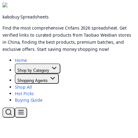
kakobuy Spreadsheets
Find the most comprehensive Cnfans 2026 spreadsheet. Get
verified links to curated products from Taobao Weidian stores
in China, finding the best products, premium batches, and
exclusive offers. Start saving money shopping now!
Home
Shop by Category
Shopping Agents
Shop All
Hot Picks
Buying Guide