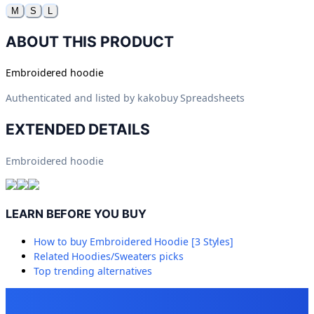
M
S
L
ABOUT THIS PRODUCT
Embroidered hoodie
Authenticated and listed by
kakobuy Spreadsheets
EXTENDED DETAILS
Embroidered hoodie
LEARN BEFORE YOU BUY
How to buy
Embroidered Hoodie [3 Styles]
Related
Hoodies/Sweaters
picks
Top trending alternatives