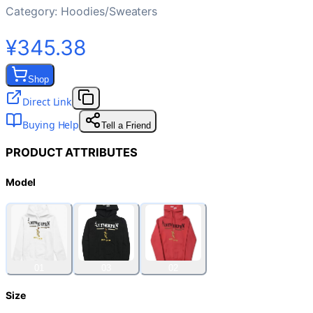
Category:
Hoodies/Sweaters
¥345.38
Shop
Direct Link
Buying Help
Tell a Friend
PRODUCT ATTRIBUTES
Model
01
03
02
Size