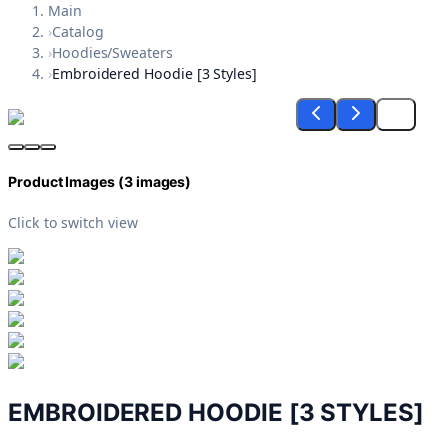
Main
›
Catalog
›
Hoodies/Sweaters
›
Embroidered Hoodie [3 Styles]
Product Images (
3
images)
Click to switch view
EMBROIDERED HOODIE [3 STYLES]