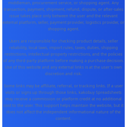
middleman, procurement service, or shopping agent. Any
transaction, payment, shipment, refund, dispute, or after-sales
issue takes place only between the user and the relevant
external platform, seller, payment provider, logistics provider, or
shopping agent.
Users are responsible for checking product details, seller
reliability, local laws, import rules, taxes, duties, shipping
restrictions, intellectual-property restrictions, and the policies
of any third-party platform before making a purchase decision.
Use of this website and any external links is at the user's own
discretion and risk.
Some links may be affiliate, referral, or tracking links. If a user
visits or signs up through those links, kakobuy Spreadsheets
may receive a commission or platform credit at no additional
cost to the user. This support helps maintain the website, but it
does not affect the independent informational nature of the
content.