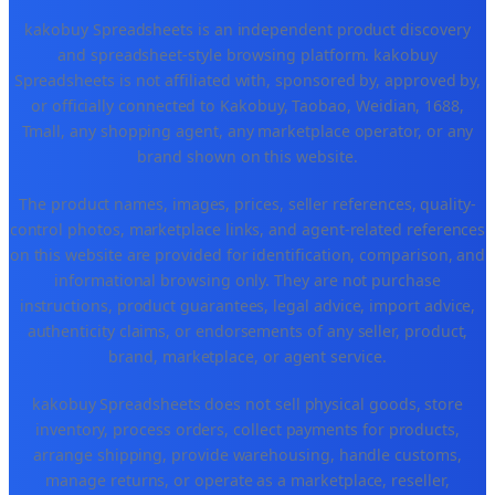
kakobuy Spreadsheets is an independent product discovery
and spreadsheet-style browsing platform. kakobuy
Spreadsheets is not affiliated with, sponsored by, approved by,
or officially connected to Kakobuy, Taobao, Weidian, 1688,
Tmall, any shopping agent, any marketplace operator, or any
brand shown on this website.
The product names, images, prices, seller references, quality-
control photos, marketplace links, and agent-related references
on this website are provided for identification, comparison, and
informational browsing only. They are not purchase
instructions, product guarantees, legal advice, import advice,
authenticity claims, or endorsements of any seller, product,
brand, marketplace, or agent service.
kakobuy Spreadsheets does not sell physical goods, store
inventory, process orders, collect payments for products,
arrange shipping, provide warehousing, handle customs,
manage returns, or operate as a marketplace, reseller,