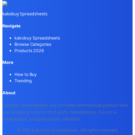
kakobuy Spreadsheets
Navigate
kakobuy Spreadsheets
Browse Categories
Products 2026
More
How to Buy
Trending
About
kakobuy Spreadsheets only provides informational product links
and browsing tools for third-party marketplaces. It is not a
marketplace, shopping agent, middlem
...
© 2026 kakobuy Spreadsheets. All rights reserved.