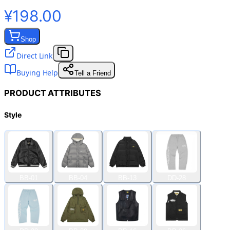
¥198.00
Shop
Direct Link
Buying Help
Tell a Friend
PRODUCT ATTRIBUTES
Style
BB-01
BB-04
BB-13
DD-28