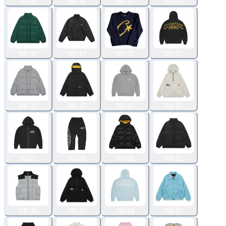
DD-32
BB-38
BB-16
BB-26
BB-10
BB-14
BB-25
DD-22
BB-12
BB-33
DD-20
BB-37
DD-21
DD-29
BB-05
BB-11
BB-36
BB-18
DD-24
BB-02