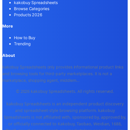
kakobuy Spreadsheets
Browse Categories
Products 2026
More
How to Buy
Trending
About
kakobuy Spreadsheets only provides informational product links
and browsing tools for third-party marketplaces. It is not a
marketplace, shopping agent, middlem
...
© 2026 kakobuy Spreadsheets. All rights reserved.
kakobuy Spreadsheets is an independent product discovery
and spreadsheet-style browsing platform. kakobuy
Spreadsheets is not affiliated with, sponsored by, approved by,
or officially connected to Kakobuy, Taobao, Weidian, 1688,