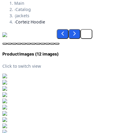
Main
›
Catalog
›
Jackets
›
Corteiz Hoodie
Product Images (
12
images)
Click to switch view