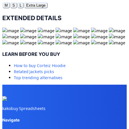
M
S
L
Extra Large
EXTENDED DETAILS
LEARN BEFORE YOU BUY
How to buy
Corteiz Hoodie
Related
Jackets
picks
Top trending alternatives
kakobuy Spreadsheets
Navigate