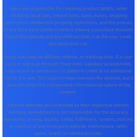
Users are responsible for checking product details, seller
reliability, local laws, import rules, taxes, duties, shipping
restrictions, intellectual-property restrictions, and the policies
of any third-party platform before making a purchase decision.
Use of this website and any external links is at the user's own
discretion and risk.
Some links may be affiliate, referral, or tracking links. If a user
visits or signs up through those links, kakobuy Spreadsheets
may receive a commission or platform credit at no additional
cost to the user. This support helps maintain the website, but it
does not affect the independent informational nature of the
content.
External websites are controlled by their respective owners.
kakobuy Spreadsheets is not responsible for the accuracy,
availability, pricing, legality, safety, fulfillment, content, policies,
or conduct of any third-party website, marketplace, seller,
agent, brand, or service provider.