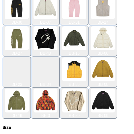
DD-30
BB-07
DD-31
BB-17
DD-27
BB-40
BB-15
BB-06
DD-23
BB-34
BB-35
BB-08
DD-19
BB-3
BB-39
BB-09
Size