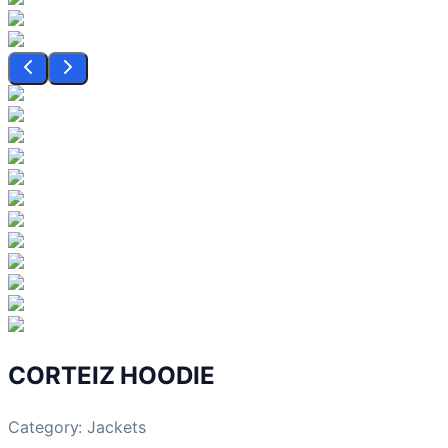
CORTEIZ HOODIE
Category:
Jackets