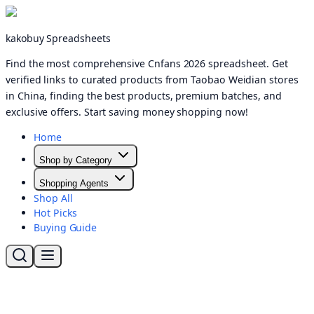
kakobuy Spreadsheets
Find the most comprehensive Cnfans 2026 spreadsheet. Get
verified links to curated products from Taobao Weidian stores
in China, finding the best products, premium batches, and
exclusive offers. Start saving money shopping now!
Home
Shop by Category
Shopping Agents
Shop All
Hot Picks
Buying Guide