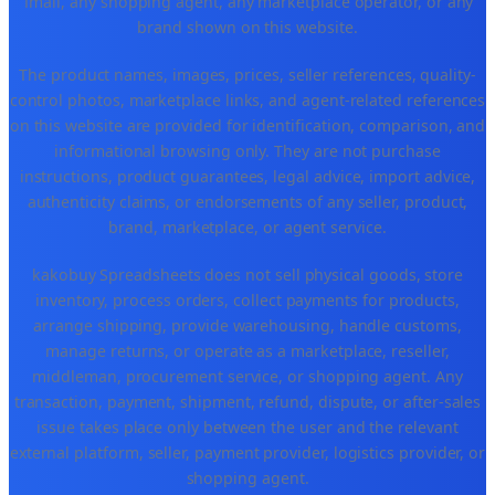
Tmall, any shopping agent, any marketplace operator, or any
brand shown on this website.
The product names, images, prices, seller references, quality-
control photos, marketplace links, and agent-related references
on this website are provided for identification, comparison, and
informational browsing only. They are not purchase
instructions, product guarantees, legal advice, import advice,
authenticity claims, or endorsements of any seller, product,
brand, marketplace, or agent service.
kakobuy Spreadsheets does not sell physical goods, store
inventory, process orders, collect payments for products,
arrange shipping, provide warehousing, handle customs,
manage returns, or operate as a marketplace, reseller,
middleman, procurement service, or shopping agent. Any
transaction, payment, shipment, refund, dispute, or after-sales
issue takes place only between the user and the relevant
external platform, seller, payment provider, logistics provider, or
shopping agent.