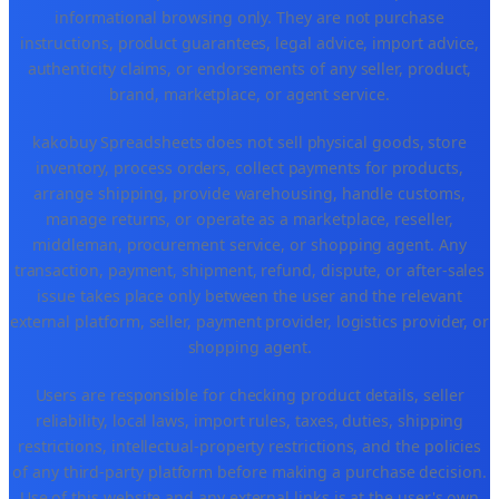
informational browsing only. They are not purchase
instructions, product guarantees, legal advice, import advice,
authenticity claims, or endorsements of any seller, product,
brand, marketplace, or agent service.
kakobuy Spreadsheets does not sell physical goods, store
inventory, process orders, collect payments for products,
arrange shipping, provide warehousing, handle customs,
manage returns, or operate as a marketplace, reseller,
middleman, procurement service, or shopping agent. Any
transaction, payment, shipment, refund, dispute, or after-sales
issue takes place only between the user and the relevant
external platform, seller, payment provider, logistics provider, or
shopping agent.
Users are responsible for checking product details, seller
reliability, local laws, import rules, taxes, duties, shipping
restrictions, intellectual-property restrictions, and the policies
of any third-party platform before making a purchase decision.
Use of this website and any external links is at the user's own