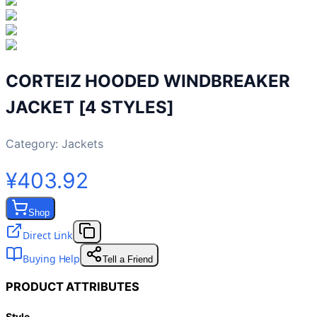
CORTEIZ HOODED WINDBREAKER
JACKET [4 STYLES]
Category:
Jackets
¥403.92
Shop
Direct Link
Buying Help
Tell a Friend
PRODUCT ATTRIBUTES
Style