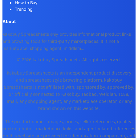
How to Buy
Trending
About
kakobuy Spreadsheets only provides informational product links
and browsing tools for third-party marketplaces. It is not a
marketplace, shopping agent, middlem
...
© 2026 kakobuy Spreadsheets. All rights reserved.
kakobuy Spreadsheets is an independent product discovery
and spreadsheet-style browsing platform. kakobuy
Spreadsheets is not affiliated with, sponsored by, approved by,
or officially connected to Kakobuy, Taobao, Weidian, 1688,
Tmall, any shopping agent, any marketplace operator, or any
brand shown on this website.
The product names, images, prices, seller references, quality-
control photos, marketplace links, and agent-related references
on this website are provided for identification, comparison, and