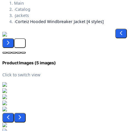
Main
›
Catalog
›
Jackets
›
Corteiz Hooded Windbreaker Jacket [4 styles]
Product Images (
5
images)
Click to switch view