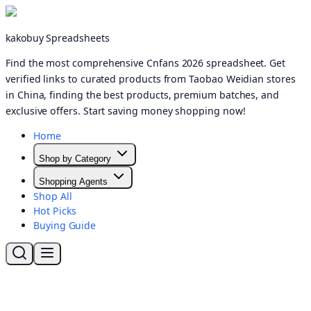
kakobuy Spreadsheets
Find the most comprehensive Cnfans 2026 spreadsheet. Get
verified links to curated products from Taobao Weidian stores
in China, finding the best products, premium batches, and
exclusive offers. Start saving money shopping now!
Home
Shop by Category
Shopping Agents
Shop All
Hot Picks
Buying Guide