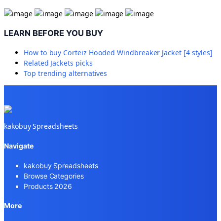
LEARN BEFORE YOU BUY
How to buy
Corteiz Hooded Windbreaker Jacket [4 styles]
Related
Jackets
picks
Top trending alternatives
kakobuy Spreadsheets
Navigate
kakobuy Spreadsheets
Browse Categories
Products 2026
More