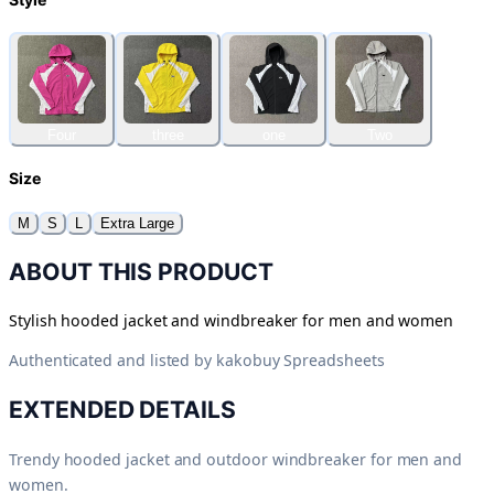
Four
three
one
Two
Size
M
S
L
Extra Large
ABOUT THIS PRODUCT
Stylish hooded jacket and windbreaker for men and women
Authenticated and listed by
kakobuy Spreadsheets
EXTENDED DETAILS
Trendy hooded jacket and outdoor windbreaker for men and
women.