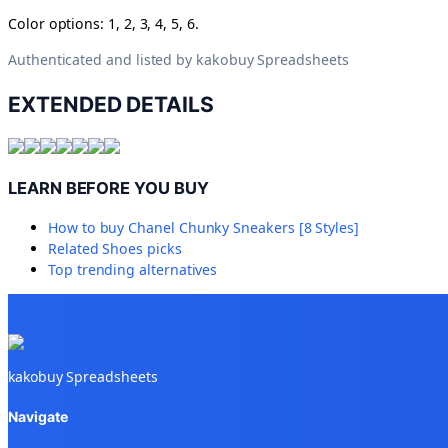
Color options: 1, 2, 3, 4, 5, 6.
Authenticated and listed by
kakobuy Spreadsheets
EXTENDED DETAILS
LEARN BEFORE YOU BUY
How to buy
Chanel Chunky Sneakers [8 Styles]
Related
Shoes
picks
Top trending alternatives
kakobuy Spreadsheets
Navigate