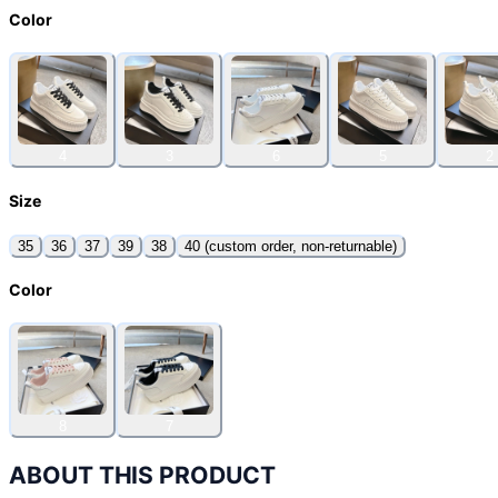
Color
4
3
6
5
2
Size
35
36
37
39
38
40 (custom order, non-returnable)
Color
8
7
ABOUT THIS PRODUCT