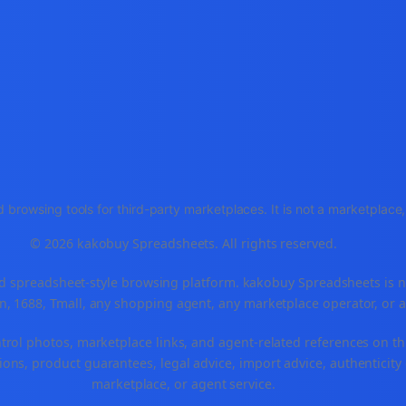
 browsing tools for third-party marketplaces. It is not a marketplac
© 2026 kakobuy Spreadsheets. All rights reserved.
spreadsheet-style browsing platform. kakobuy Spreadsheets is not a
, 1688, Tmall, any shopping agent, any marketplace operator, or 
ntrol photos, marketplace links, and agent-related references on th
ons, product guarantees, legal advice, import advice, authenticity 
marketplace, or agent service.