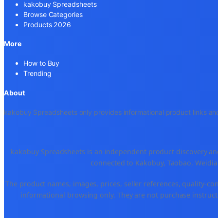
kakobuy Spreadsheets
Browse Categories
Products 2026
More
How to Buy
Trending
About
kakobuy Spreadsheets only provides informational product links and
kakobuy Spreadsheets is an independent product discovery and 
connected to Kakobuy, Taobao, Weidian
The product names, images, prices, seller references, quality-co
informational browsing only. They are not purchase instructi