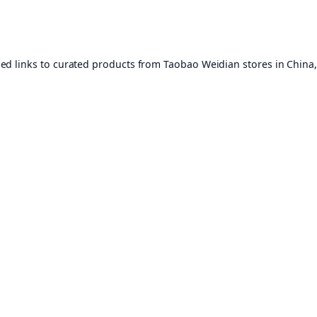
ed links to curated products from Taobao Weidian stores in China