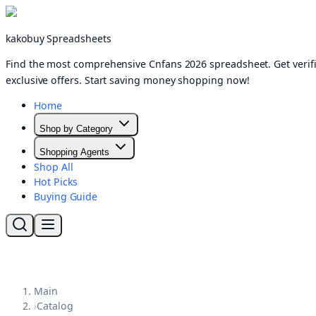
kakobuy Spreadsheets
Find the most comprehensive Cnfans 2026 spreadsheet. Get verifi
exclusive offers. Start saving money shopping now!
Home
Shop by Category
Shopping Agents
Shop All
Hot Picks
Buying Guide
Main
›
Catalog