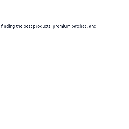
, finding the best products, premium batches, and