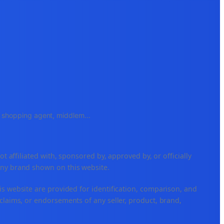
e, shopping agent, middlem
...
ffiliated with, sponsored by, approved by, or officially
any brand shown on this website.
is website are provided for identification, comparison, and
claims, or endorsements of any seller, product, brand,