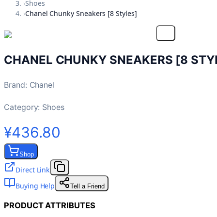
›
Shoes
›
Chanel Chunky Sneakers [8 Styles]
CHANEL CHUNKY SNEAKERS [8 STY
Brand
:
Chanel
Category:
Shoes
¥436.80
Shop
Direct Link
Buying Help
Tell a Friend
PRODUCT ATTRIBUTES