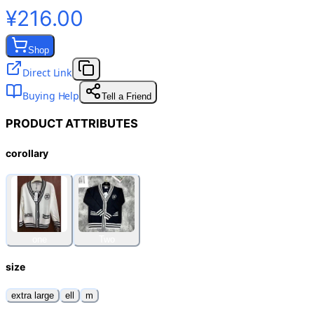
¥216.00
Shop
Direct Link
Buying Help
Tell a Friend
PRODUCT ATTRIBUTES
corollary
one
Two
size
extra large
ell
m