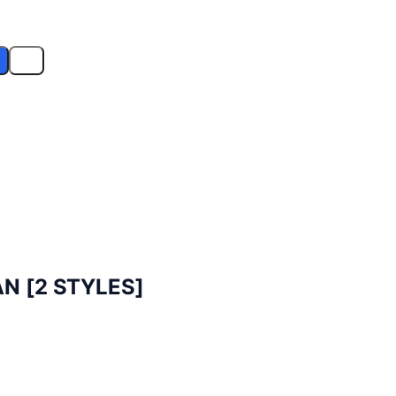
N [2 STYLES]