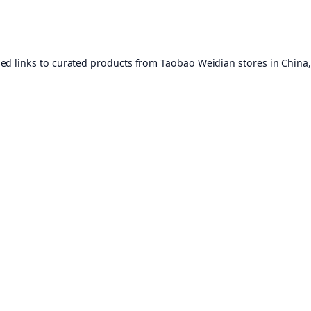
ed links to curated products from Taobao Weidian stores in China