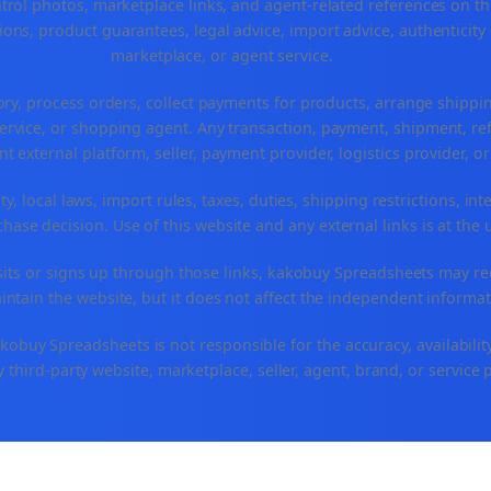
ntrol photos, marketplace links, and agent-related references on th
ons, product guarantees, legal advice, import advice, authenticity 
marketplace, or agent service.
ory, process orders, collect payments for products, arrange ship
rvice, or shopping agent. Any transaction, payment, shipment, refu
nt external platform, seller, payment provider, logistics provider, 
y, local laws, import rules, taxes, duties, shipping restrictions, int
ase decision. Use of this website and any external links is at the 
r visits or signs up through those links, kakobuy Spreadsheets may r
intain the website, but it does not affect the independent informat
buy Spreadsheets is not responsible for the accuracy, availability, pr
 third-party website, marketplace, seller, agent, brand, or service 