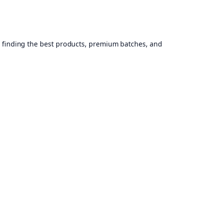
, finding the best products, premium batches, and