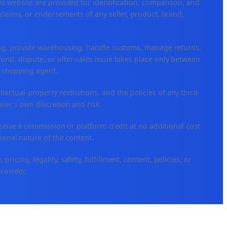
is website are provided for identification, comparison, and
claims, or endorsements of any seller, product, brand,
ping, provide warehousing, handle customs, manage returns,
nd, dispute, or after-sales issue takes place only between
or shopping agent.
ellectual-property restrictions, and the policies of any third-
user's own discretion and risk.
eceive a commission or platform credit at no additional cost
ional nature of the content.
icing, legality, safety, fulfillment, content, policies, or
provider.