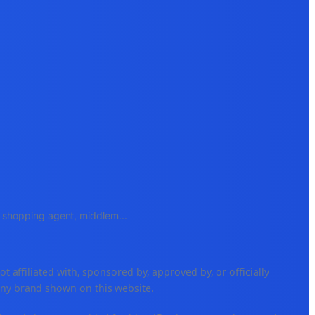
e, shopping agent, middlem
...
ffiliated with, sponsored by, approved by, or officially
any brand shown on this website.