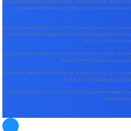
The product names, images, prices, seller references, quality-co
informational browsing only. They are not purchase instructi
kakobuy Spreadsheets does not sell physical goods, store invent
or operate as a marketplace, reseller, middleman, procurement se
the user and the releva
Users are responsible for checking product details, seller reliabilit
party platform before making a purch
Some links may be affiliate, referral, or tracking links. If a use
to the user. This support helps ma
External websites are controlled by their respective owners. kako
conduct of any