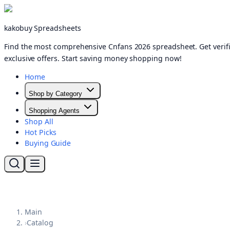
kakobuy Spreadsheets
Find the most comprehensive Cnfans 2026 spreadsheet. Get verifi
exclusive offers. Start saving money shopping now!
Home
Shop by Category
Shopping Agents
Shop All
Hot Picks
Buying Guide
Main
›
Catalog