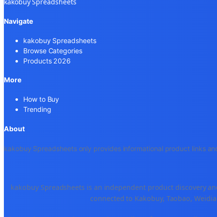
kakobuy Spreadsheets
Navigate
kakobuy Spreadsheets
Browse Categories
Products 2026
More
How to Buy
Trending
About
kakobuy Spreadsheets only provides informational product links and
kakobuy Spreadsheets is an independent product discovery and 
connected to Kakobuy, Taobao, Weidian