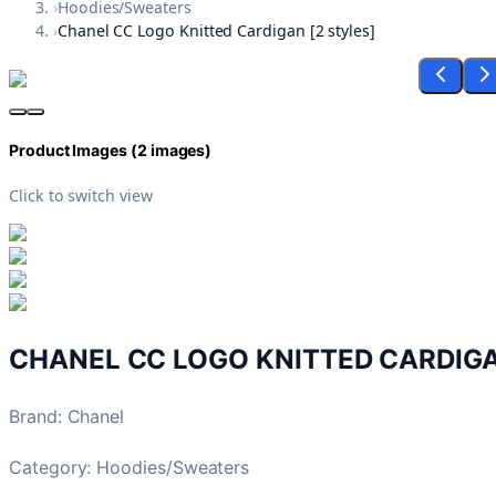
›
Hoodies/Sweaters
›
Chanel CC Logo Knitted Cardigan [2 styles]
Product Images (
2
images)
Click to switch view
CHANEL CC LOGO KNITTED CARDIGA
Brand
:
Chanel
Category:
Hoodies/Sweaters