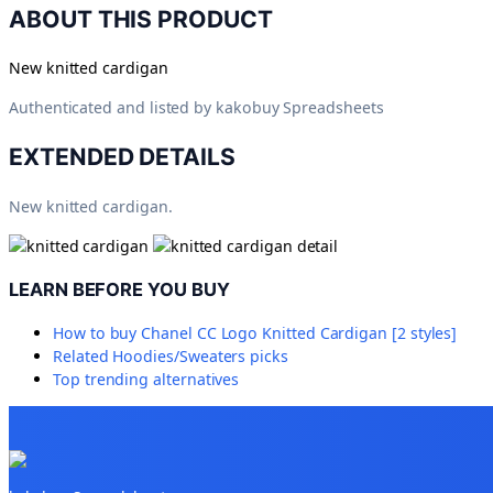
ABOUT THIS PRODUCT
New knitted cardigan
Authenticated and listed by
kakobuy Spreadsheets
EXTENDED DETAILS
New knitted cardigan.
LEARN BEFORE YOU BUY
How to buy
Chanel CC Logo Knitted Cardigan [2 styles]
Related
Hoodies/Sweaters
picks
Top trending alternatives