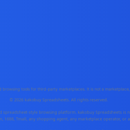
 browsing tools for third-party marketplaces. It is not a marketplac
© 2026 kakobuy Spreadsheets. All rights reserved.
spreadsheet-style browsing platform. kakobuy Spreadsheets is not a
, 1688, Tmall, any shopping agent, any marketplace operator, or 