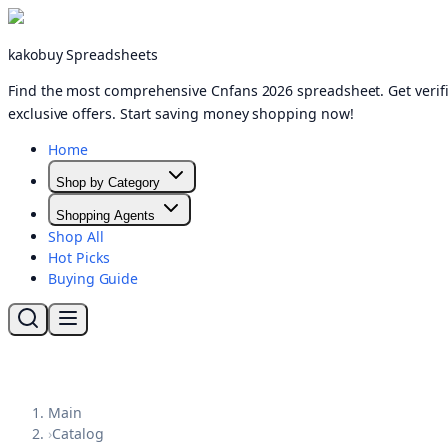
kakobuy Spreadsheets
Find the most comprehensive Cnfans 2026 spreadsheet. Get verifi
exclusive offers. Start saving money shopping now!
Home
Shop by Category
Shopping Agents
Shop All
Hot Picks
Buying Guide
Main
›
Catalog