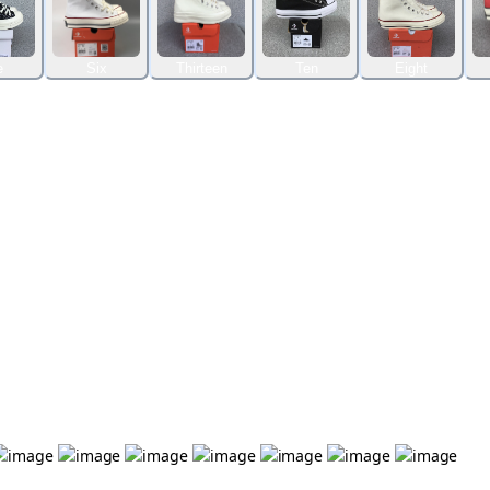
e
Six
Thirteen
Ten
Eight