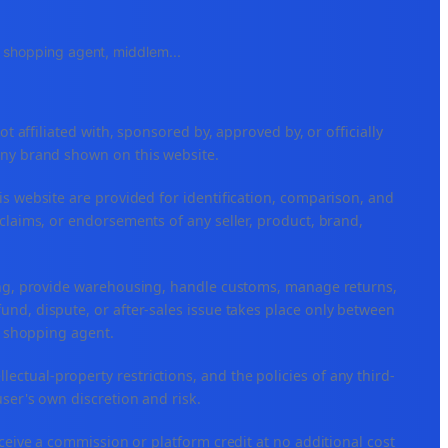
e, shopping agent, middlem
...
ffiliated with, sponsored by, approved by, or officially
any brand shown on this website.
is website are provided for identification, comparison, and
claims, or endorsements of any seller, product, brand,
ping, provide warehousing, handle customs, manage returns,
nd, dispute, or after-sales issue takes place only between
or shopping agent.
ellectual-property restrictions, and the policies of any third-
user's own discretion and risk.
eceive a commission or platform credit at no additional cost