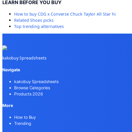
LEARN BEFORE YOU BUY
How to buy
CDG x Converse Chuck Taylor All Star hi
Related
Shoes
picks
Top trending alternatives
kakobuy Spreadsheets
Navigate
kakobuy Spreadsheets
Browse Categories
Products 2026
More
How to Buy
Trending