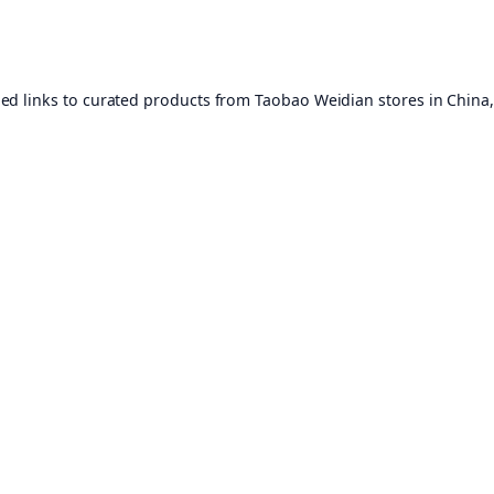
ed links to curated products from Taobao Weidian stores in China