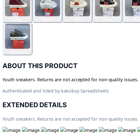
Nine
Eleven
Four
three
on
Fourteen
ABOUT THIS PRODUCT
Youth sneakers. Returns are not accepted for non-quality issues.
Authenticated and listed by
kakobuy Spreadsheets
EXTENDED DETAILS
Youth sneakers. Returns are not accepted for non-quality issues.