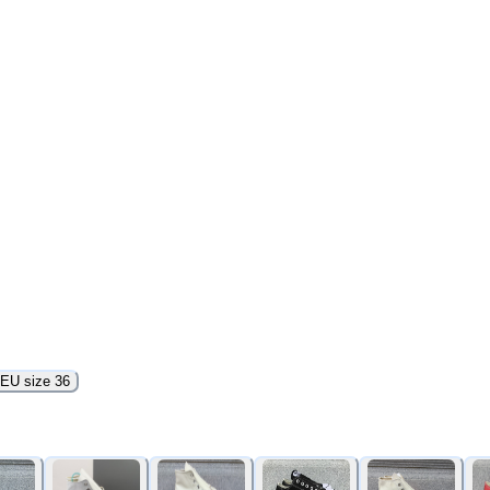
EU size 36