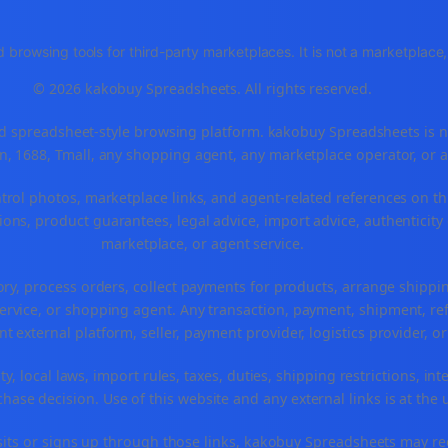
 browsing tools for third-party marketplaces. It is not a marketplac
© 2026 kakobuy Spreadsheets. All rights reserved.
spreadsheet-style browsing platform. kakobuy Spreadsheets is not a
, 1688, Tmall, any shopping agent, any marketplace operator, or 
ntrol photos, marketplace links, and agent-related references on th
ons, product guarantees, legal advice, import advice, authenticity 
marketplace, or agent service.
ory, process orders, collect payments for products, arrange ship
rvice, or shopping agent. Any transaction, payment, shipment, refu
nt external platform, seller, payment provider, logistics provider, 
y, local laws, import rules, taxes, duties, shipping restrictions, int
ase decision. Use of this website and any external links is at the 
r visits or signs up through those links, kakobuy Spreadsheets may r