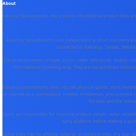
About
kakobuy Spreadsheets only provides informational product links and
kakobuy Spreadsheets is an independent product discovery and 
connected to Kakobuy, Taobao, Weidian
The product names, images, prices, seller references, quality-co
informational browsing only. They are not purchase instructi
kakobuy Spreadsheets does not sell physical goods, store invent
or operate as a marketplace, reseller, middleman, procurement se
the user and the releva
Users are responsible for checking product details, seller reliabilit
party platform before making a purch
Some links may be affiliate, referral, or tracking links. If a use