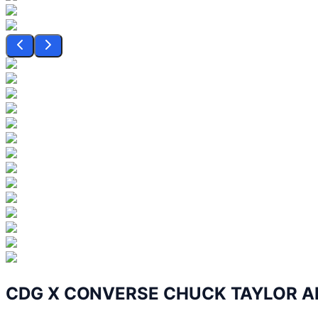
CDG X CONVERSE CHUCK TAYLOR AL