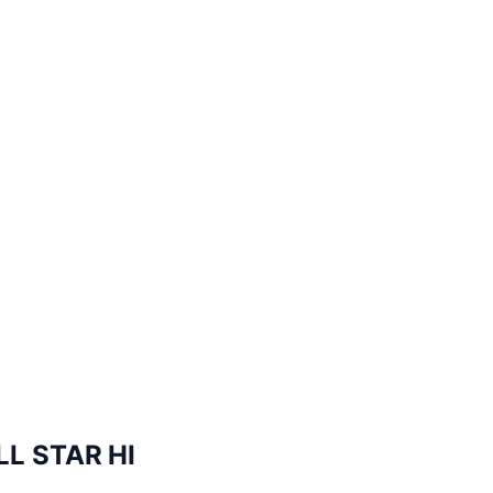
L STAR HI