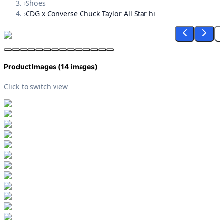
›
Shoes
›
CDG x Converse Chuck Taylor All Star hi
Product Images (
14
images)
Click to switch view