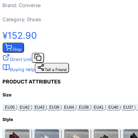
Brand
:
Converse
Category:
Shoes
¥152.90
Shop
Direct Link
Buying Help
Tell a Friend
PRODUCT ATTRIBUTES
Size
EU35
EU42
EU43
EU39
EU44
EU38
EU41
EU40
EU37
Style