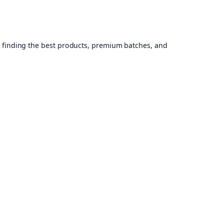
, finding the best products, premium batches, and