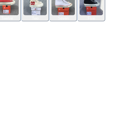
Twelve
Two
Seven
Five