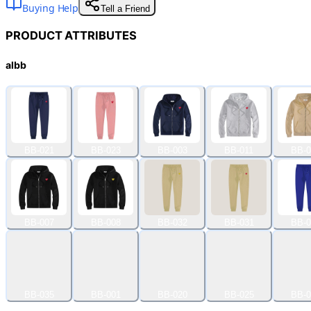
Buying Help
Tell a Friend
PRODUCT ATTRIBUTES
albb
BB-021
BB-023
BB-003
BB-011
BB-0
BB-007
BB-008
BB-032
BB-031
BB-0
BB-035
BB-001
BB-020
BB-025
BB-0