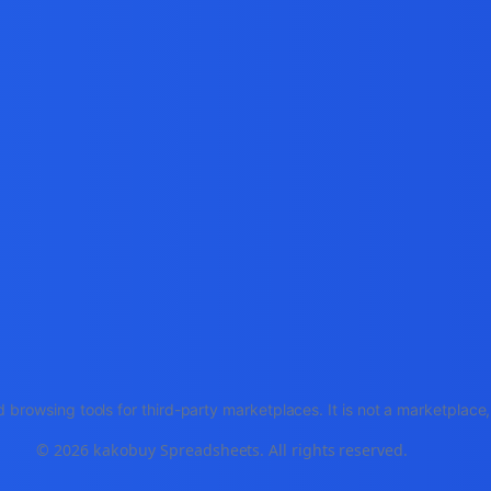
 browsing tools for third-party marketplaces. It is not a marketplac
© 2026 kakobuy Spreadsheets. All rights reserved.