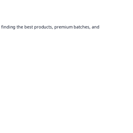
, finding the best products, premium batches, and