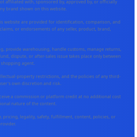
ffiliated with, sponsored by, approved by, or officially
any brand shown on this website.
is website are provided for identification, comparison, and
claims, or endorsements of any seller, product, brand,
ping, provide warehousing, handle customs, manage returns,
nd, dispute, or after-sales issue takes place only between
or shopping agent.
ellectual-property restrictions, and the policies of any third-
user's own discretion and risk.
eceive a commission or platform credit at no additional cost
ional nature of the content.
icing, legality, safety, fulfillment, content, policies, or
provider.