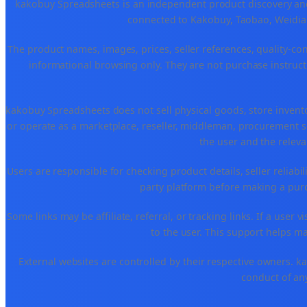
kakobuy Spreadsheets is an independent product discovery and 
connected to Kakobuy, Taobao, Weidian
The product names, images, prices, seller references, quality-co
informational browsing only. They are not purchase instructi
kakobuy Spreadsheets does not sell physical goods, store invent
or operate as a marketplace, reseller, middleman, procurement se
the user and the releva
Users are responsible for checking product details, seller reliabilit
party platform before making a purch
Some links may be affiliate, referral, or tracking links. If a use
to the user. This support helps ma
External websites are controlled by their respective owners. kako
conduct of any