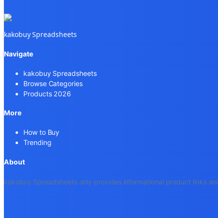
kakobuy Spreadsheets
Navigate
kakobuy Spreadsheets
Browse Categories
Products 2026
More
How to Buy
Trending
About
kakobuy Spreadsheets only provides informational product links and