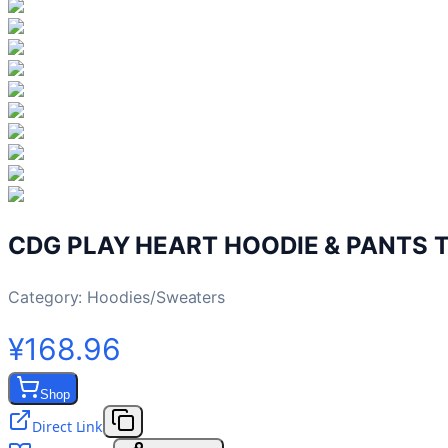
CDG PLAY HEART HOODIE & PANTS 
Category:
Hoodies/Sweaters
¥168.96
Shop
Direct Link