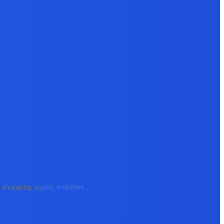
e, shopping agent, middlem
...