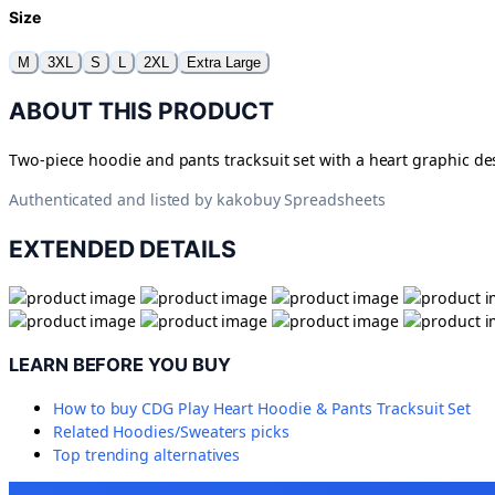
Size
M
3XL
S
L
2XL
Extra Large
ABOUT THIS PRODUCT
Two-piece hoodie and pants tracksuit set with a heart graphic de
Authenticated and listed by
kakobuy Spreadsheets
EXTENDED DETAILS
LEARN BEFORE YOU BUY
How to buy
CDG Play Heart Hoodie & Pants Tracksuit Set
Related
Hoodies/Sweaters
picks
Top trending alternatives