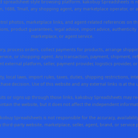
spreadsheet-style browsing platform. kakobuy Spreadsheets is not a
, 1688, Tmall, any shopping agent, any marketplace operator, or 
ntrol photos, marketplace links, and agent-related references on th
ons, product guarantees, legal advice, import advice, authenticity 
marketplace, or agent service.
ory, process orders, collect payments for products, arrange ship
rvice, or shopping agent. Any transaction, payment, shipment, refu
nt external platform, seller, payment provider, logistics provider, 
y, local laws, import rules, taxes, duties, shipping restrictions, int
ase decision. Use of this website and any external links is at the 
r visits or signs up through those links, kakobuy Spreadsheets may r
intain the website, but it does not affect the independent informat
buy Spreadsheets is not responsible for the accuracy, availability, pr
 third-party website, marketplace, seller, agent, brand, or service 