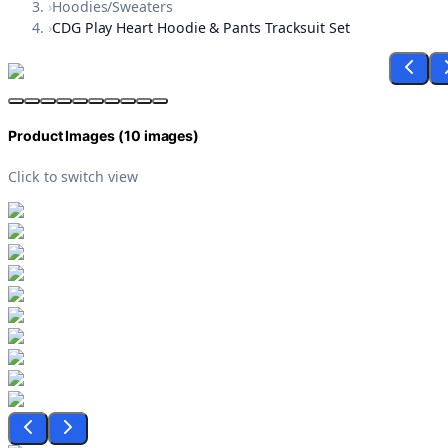
›
Hoodies/Sweaters
›
CDG Play Heart Hoodie & Pants Tracksuit Set
Product Images (
10
images)
Click to switch view