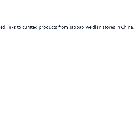
ed links to curated products from Taobao Weidian stores in China