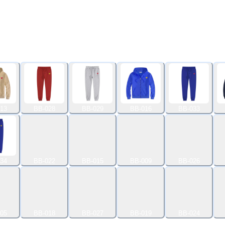
13
BB-028
BB-029
BB-016
BB-033
34
BB-022
BB-015
BB-009
BB-026
05
BB-018
BB-027
BB-019
BB-024