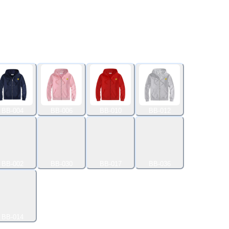
BB-004
BB-006
BB-010
BB-012
BB-002
BB-030
BB-017
BB-036
BB-014