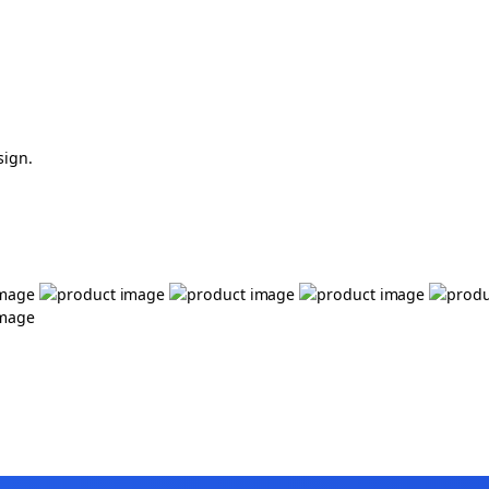
sign.