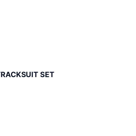
TRACKSUIT SET