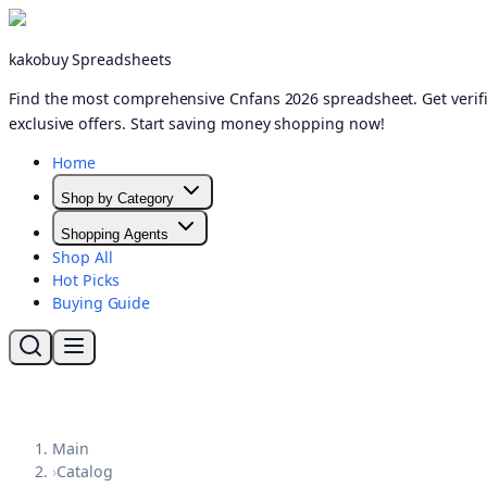
kakobuy Spreadsheets
Find the most comprehensive Cnfans 2026 spreadsheet. Get verifi
exclusive offers. Start saving money shopping now!
Home
Shop by Category
Shopping Agents
Shop All
Hot Picks
Buying Guide
Main
›
Catalog