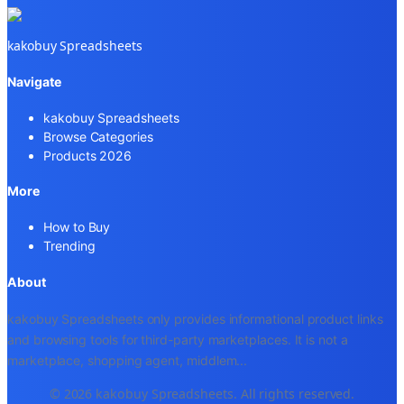
kakobuy Spreadsheets
Navigate
kakobuy Spreadsheets
Browse Categories
Products 2026
More
How to Buy
Trending
About
kakobuy Spreadsheets only provides informational product links
and browsing tools for third-party marketplaces. It is not a
marketplace, shopping agent, middlem
...
© 2026 kakobuy Spreadsheets. All rights reserved.