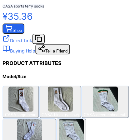
CASA sports terry socks
¥35.36
Shop
Direct Link
Buying Help
Tell a Friend
PRODUCT ATTRIBUTES
Model/Size
CASA large heart
CASA block (yellow)
CASA green ribbed cuff