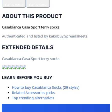
CASA White
CASA Small
ABOUT THIS PRODUCT
Casablanca Casa Sport terry socks
Authenticated and listed by
kakobuy Spreadsheets
EXTENDED DETAILS
Casablanca Casa Sport terry socks
LEARN BEFORE YOU BUY
How to buy
Casablanca Socks [29 styles]
Related
Accessories
picks
Top trending alternatives