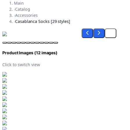
Main
›
Catalog
›
Accessories
›
Casablanca Socks [29 styles]
Product Images (
12
images)
Click to switch view