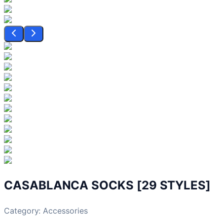
CASABLANCA SOCKS [29 STYLES]
Category:
Accessories