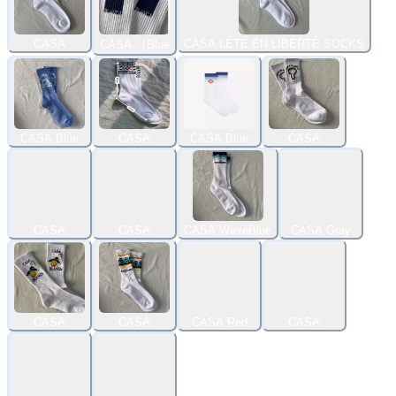
CASA
CASA LÉTÉ EN LIBERTÉ SOCKS
CASA （Blue
CASA Blue
CASA
CASA Blue
CASA
CASA
CASA
CASA WaveBlue
CASA Gray
CASA
CASA
CASA Red
CASA