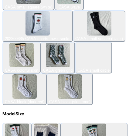
CASA small square (white)
CASA wave
202300385 CASA sports towel socks
CASA small square (black)
CASA colorful icon
CASA green grid
CASA small circle
CASA block (dark red)
CASA block (skin tone)
ModelSize