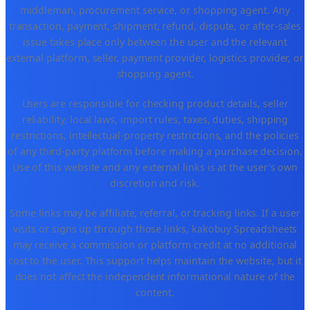
middleman, procurement service, or shopping agent. Any
transaction, payment, shipment, refund, dispute, or after-sales
issue takes place only between the user and the relevant
external platform, seller, payment provider, logistics provider, or
shopping agent.
Users are responsible for checking product details, seller
reliability, local laws, import rules, taxes, duties, shipping
restrictions, intellectual-property restrictions, and the policies
of any third-party platform before making a purchase decision.
Use of this website and any external links is at the user's own
discretion and risk.
Some links may be affiliate, referral, or tracking links. If a user
visits or signs up through those links, kakobuy Spreadsheets
may receive a commission or platform credit at no additional
cost to the user. This support helps maintain the website, but it
does not affect the independent informational nature of the
content.