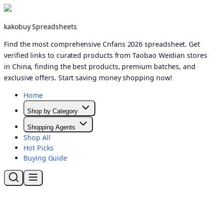
kakobuy Spreadsheets
Find the most comprehensive Cnfans 2026 spreadsheet. Get
verified links to curated products from Taobao Weidian stores
in China, finding the best products, premium batches, and
exclusive offers. Start saving money shopping now!
Home
Shop by Category
Shopping Agents
Shop All
Hot Picks
Buying Guide