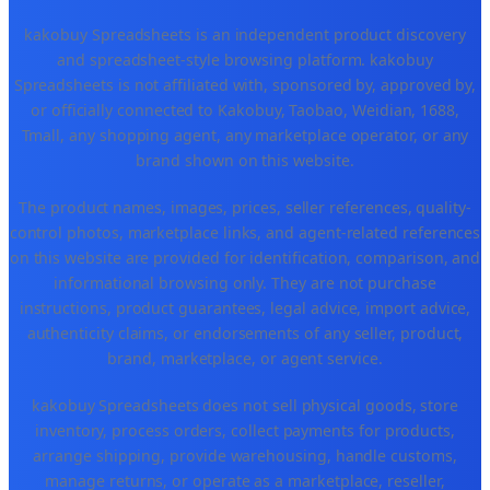
kakobuy Spreadsheets is an independent product discovery
and spreadsheet-style browsing platform. kakobuy
Spreadsheets is not affiliated with, sponsored by, approved by,
or officially connected to Kakobuy, Taobao, Weidian, 1688,
Tmall, any shopping agent, any marketplace operator, or any
brand shown on this website.
The product names, images, prices, seller references, quality-
control photos, marketplace links, and agent-related references
on this website are provided for identification, comparison, and
informational browsing only. They are not purchase
instructions, product guarantees, legal advice, import advice,
authenticity claims, or endorsements of any seller, product,
brand, marketplace, or agent service.
kakobuy Spreadsheets does not sell physical goods, store
inventory, process orders, collect payments for products,
arrange shipping, provide warehousing, handle customs,
manage returns, or operate as a marketplace, reseller,