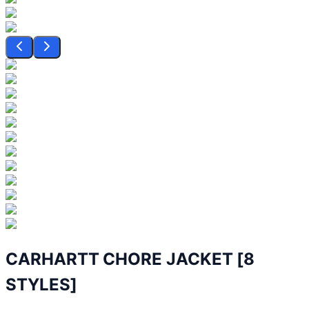
CARHARTT CHORE JACKET [8
STYLES]