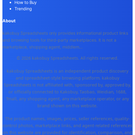
How to Buy
Trending
About
kakobuy Spreadsheets only provides informational product links
and browsing tools for third-party marketplaces. It is not a
marketplace, shopping agent, middlem
...
© 2026 kakobuy Spreadsheets. All rights reserved.
kakobuy Spreadsheets is an independent product discovery
and spreadsheet-style browsing platform. kakobuy
Spreadsheets is not affiliated with, sponsored by, approved by,
or officially connected to Kakobuy, Taobao, Weidian, 1688,
Tmall, any shopping agent, any marketplace operator, or any
brand shown on this website.
The product names, images, prices, seller references, quality-
control photos, marketplace links, and agent-related references
on this website are provided for identification, comparison, and