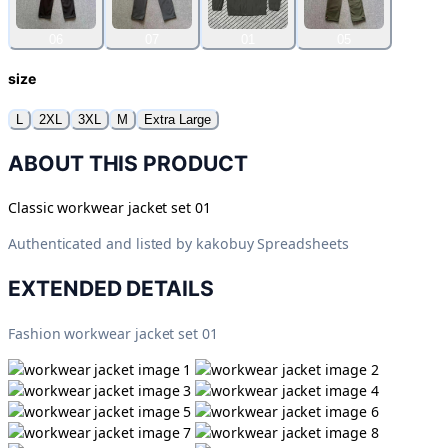
06
07
01
05
size
L
2XL
3XL
M
Extra Large
ABOUT THIS PRODUCT
Classic workwear jacket set 01
Authenticated and listed by
kakobuy Spreadsheets
EXTENDED DETAILS
Fashion workwear jacket set 01