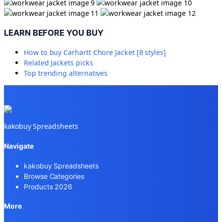
LEARN BEFORE YOU BUY
How to buy
Carhartt Chore Jacket [8 styles]
Related
Jackets
picks
Top trending alternatives
kakobuy Spreadsheets
Navigate
kakobuy Spreadsheets
Browse Categories
Products 2026
More