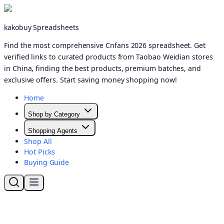
kakobuy Spreadsheets
Find the most comprehensive Cnfans 2026 spreadsheet. Get
verified links to curated products from Taobao Weidian stores
in China, finding the best products, premium batches, and
exclusive offers. Start saving money shopping now!
Home
Shop by Category
Shopping Agents
Shop All
Hot Picks
Buying Guide