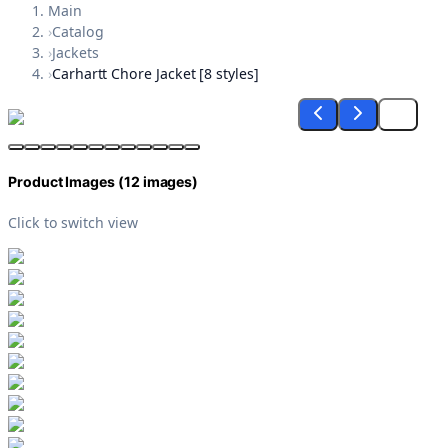
Main
›
Catalog
›
Jackets
›
Carhartt Chore Jacket [8 styles]
Product Images (
12
images)
Click to switch view