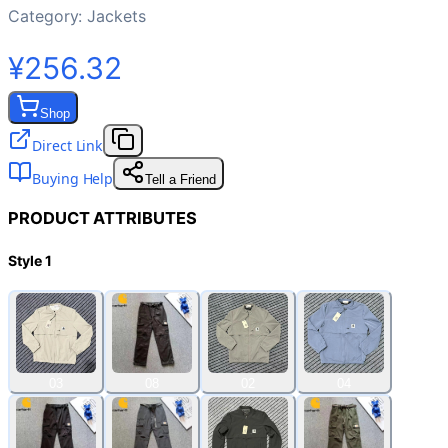
Category:
Jackets
¥256.32
Shop
Direct Link
Buying Help
Tell a Friend
PRODUCT ATTRIBUTES
Style 1
03
08
02
04