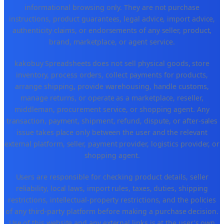
informational browsing only. They are not purchase
instructions, product guarantees, legal advice, import advice,
authenticity claims, or endorsements of any seller, product,
brand, marketplace, or agent service.
kakobuy Spreadsheets does not sell physical goods, store
inventory, process orders, collect payments for products,
arrange shipping, provide warehousing, handle customs,
manage returns, or operate as a marketplace, reseller,
middleman, procurement service, or shopping agent. Any
transaction, payment, shipment, refund, dispute, or after-sales
issue takes place only between the user and the relevant
external platform, seller, payment provider, logistics provider, or
shopping agent.
Users are responsible for checking product details, seller
reliability, local laws, import rules, taxes, duties, shipping
restrictions, intellectual-property restrictions, and the policies
of any third-party platform before making a purchase decision.
Use of this website and any external links is at the user's own