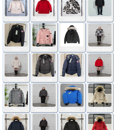
Sixteen
Seventeen
Eighteen
Twenty-seven
Forty
Eight
FW22-1
Twenty-three
Thirty-one
Forty-one
Forty-two
Twenty-two
Two
Twenty-nine
FW22-2
FW22-5