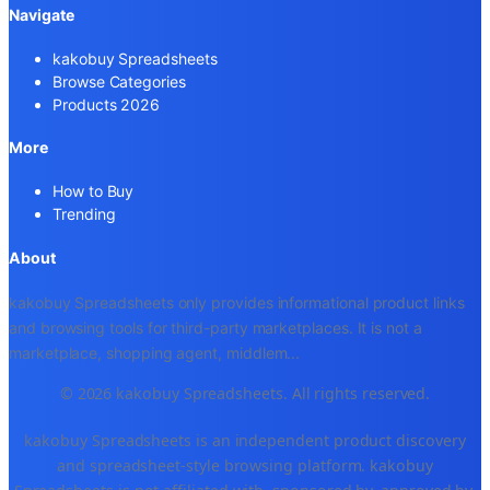
Navigate
kakobuy Spreadsheets
Browse Categories
Products 2026
More
How to Buy
Trending
About
kakobuy Spreadsheets only provides informational product links
and browsing tools for third-party marketplaces. It is not a
marketplace, shopping agent, middlem
...
© 2026 kakobuy Spreadsheets. All rights reserved.
kakobuy Spreadsheets is an independent product discovery
and spreadsheet-style browsing platform. kakobuy