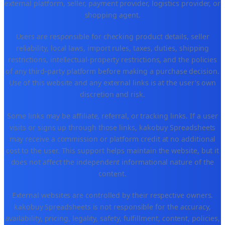
external platform, seller, payment provider, logistics provider, or
shopping agent.
Users are responsible for checking product details, seller
reliability, local laws, import rules, taxes, duties, shipping
restrictions, intellectual-property restrictions, and the policies
of any third-party platform before making a purchase decision.
Use of this website and any external links is at the user's own
discretion and risk.
Some links may be affiliate, referral, or tracking links. If a user
visits or signs up through those links, kakobuy Spreadsheets
may receive a commission or platform credit at no additional
cost to the user. This support helps maintain the website, but it
does not affect the independent informational nature of the
content.
External websites are controlled by their respective owners.
kakobuy Spreadsheets is not responsible for the accuracy,
availability, pricing, legality, safety, fulfillment, content, policies,