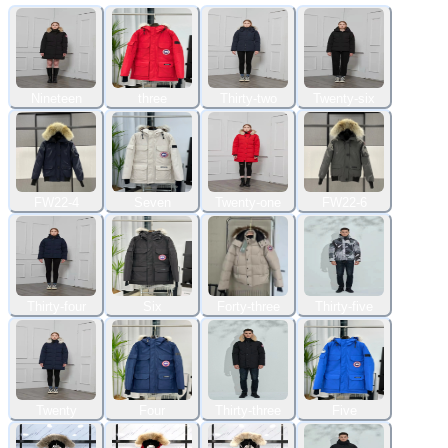
Nineteen
three
Thirty-two
Twenty-six
FW22-4
Seven
Twenty-one
FW22-6
Thirty-four
Six
Forty-three
Thirty-five
Twenty
Four
Thirty-three
Five