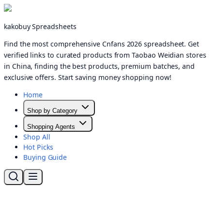
kakobuy Spreadsheets
Find the most comprehensive Cnfans 2026 spreadsheet. Get
verified links to curated products from Taobao Weidian stores
in China, finding the best products, premium batches, and
exclusive offers. Start saving money shopping now!
Home
Shop by Category
Shopping Agents
Shop All
Hot Picks
Buying Guide