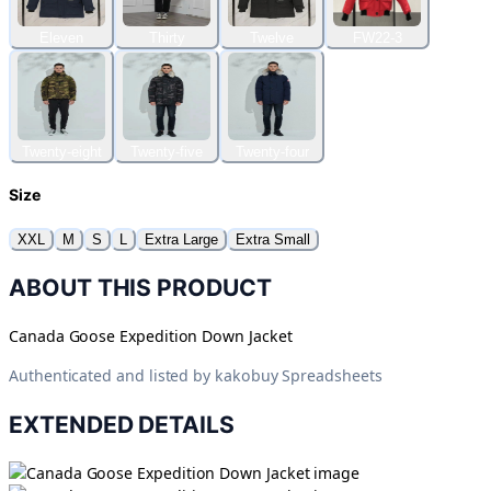
Eleven
Thirty
Twelve
FW22-3
Twenty-eight
Twenty-five
Twenty-four
Size
XXL
M
S
L
Extra Large
Extra Small
ABOUT THIS PRODUCT
Canada Goose Expedition Down Jacket
Authenticated and listed by
kakobuy Spreadsheets
EXTENDED DETAILS