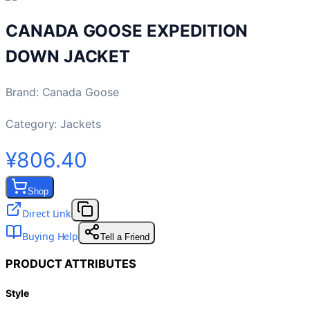
CANADA GOOSE EXPEDITION
DOWN JACKET
Brand
:
Canada Goose
Category:
Jackets
¥806.40
Shop
Direct Link
Buying Help
Tell a Friend
PRODUCT ATTRIBUTES
Style