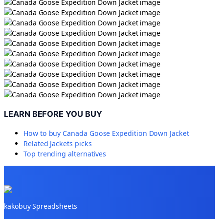
LEARN BEFORE YOU BUY
How to buy
Canada Goose Expedition Down Jacket
Related
Jackets
picks
Top trending alternatives
kakobuy Spreadsheets