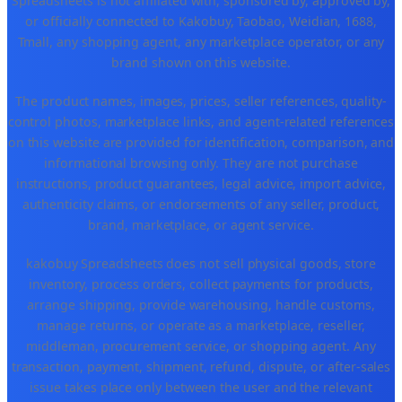
Spreadsheets is not affiliated with, sponsored by, approved by,
or officially connected to Kakobuy, Taobao, Weidian, 1688,
Tmall, any shopping agent, any marketplace operator, or any
brand shown on this website.
The product names, images, prices, seller references, quality-
control photos, marketplace links, and agent-related references
on this website are provided for identification, comparison, and
informational browsing only. They are not purchase
instructions, product guarantees, legal advice, import advice,
authenticity claims, or endorsements of any seller, product,
brand, marketplace, or agent service.
kakobuy Spreadsheets does not sell physical goods, store
inventory, process orders, collect payments for products,
arrange shipping, provide warehousing, handle customs,
manage returns, or operate as a marketplace, reseller,
middleman, procurement service, or shopping agent. Any
transaction, payment, shipment, refund, dispute, or after-sales
issue takes place only between the user and the relevant