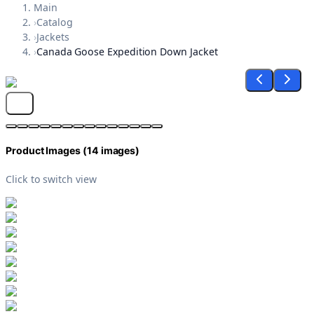
Main
›
Catalog
›
Jackets
›
Canada Goose Expedition Down Jacket
Product Images (
14
images)
Click to switch view