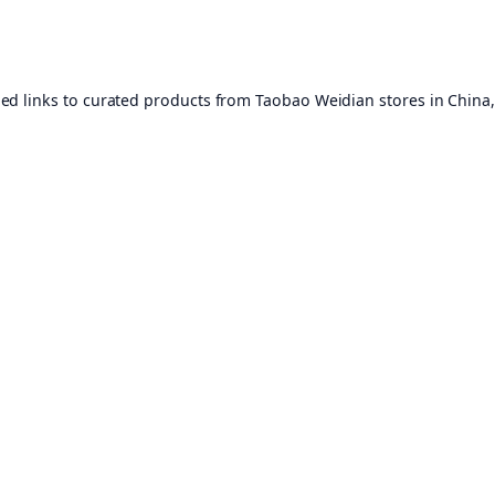
ed links to curated products from Taobao Weidian stores in China