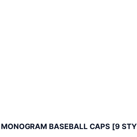
N MONOGRAM BASEBALL CAPS [9 STY