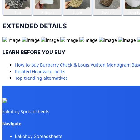
Ten
Fifteen
Eight
Twelve
Twenty
EXTENDED DETAILS
LEARN BEFORE YOU BUY
How to buy
Burberry Check & Louis Vuitton Monogram Baseb
Related
Headwear
picks
Top trending alternatives
kakobuy Spreadsheets
Navigate
kakobuy Spreadsheets