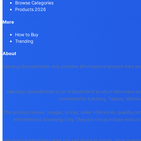
Browse Categories
Products 2026
More
How to Buy
Trending
About
kakobuy Spreadsheets only provides informational product links and
kakobuy Spreadsheets is an independent product discovery and 
connected to Kakobuy, Taobao, Weidian
The product names, images, prices, seller references, quality-co
informational browsing only. They are not purchase instructi
kakobuy Spreadsheets does not sell physical goods, store invent