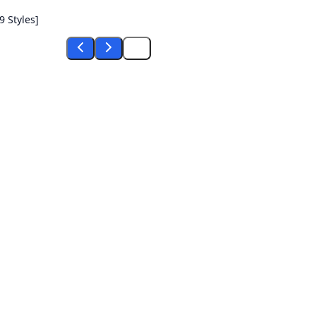
 Styles]