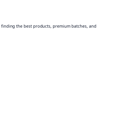
, finding the best products, premium batches, and