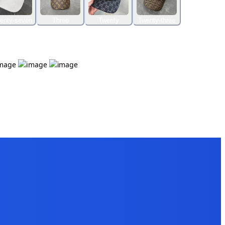
enty-seven
Three
Twenty
Twenty-three