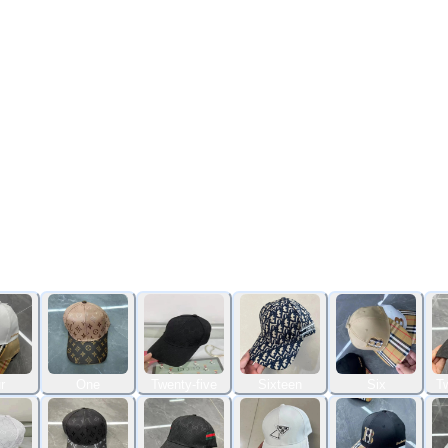
r
One
Twenty-five
Sixteen
Six
Tw