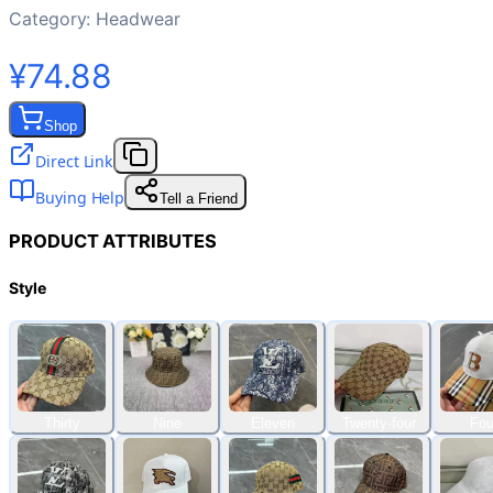
Category:
Headwear
¥74.88
Shop
Direct Link
Buying Help
Tell a Friend
PRODUCT ATTRIBUTES
Style
Thirty
Nine
Eleven
Twenty-four
Fou