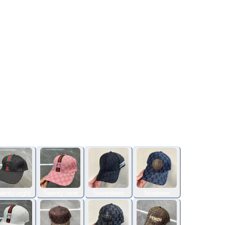
enty-eight
Twenty-nine
Seventeen
Nineteen