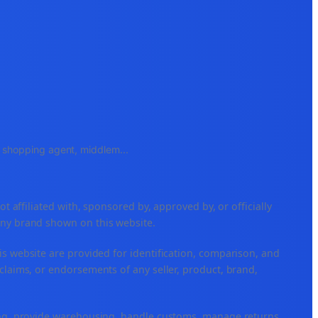
e, shopping agent, middlem
...
ffiliated with, sponsored by, approved by, or officially
any brand shown on this website.
is website are provided for identification, comparison, and
claims, or endorsements of any seller, product, brand,
ping, provide warehousing, handle customs, manage returns,