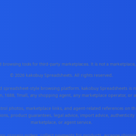
 browsing tools for third-party marketplaces. It is not a marketplac
© 2026 kakobuy Spreadsheets. All rights reserved.
spreadsheet-style browsing platform. kakobuy Spreadsheets is not a
, 1688, Tmall, any shopping agent, any marketplace operator, or 
ntrol photos, marketplace links, and agent-related references on th
ons, product guarantees, legal advice, import advice, authenticity 
marketplace, or agent service.
ory, process orders, collect payments for products, arrange ship