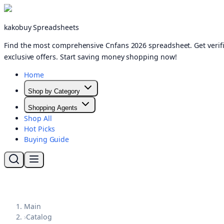
kakobuy Spreadsheets
Find the most comprehensive Cnfans 2026 spreadsheet. Get verifi
exclusive offers. Start saving money shopping now!
Home
Shop by Category
Shopping Agents
Shop All
Hot Picks
Buying Guide
Main
›
Catalog