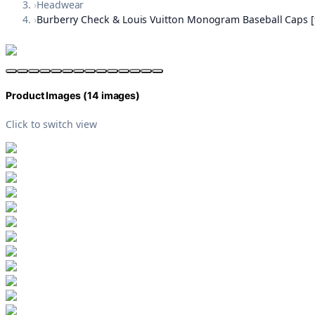
›
Headwear
›
Burberry Check & Louis Vuitton Monogram Baseball Caps [9
Product Images (
14
images)
Click to switch view