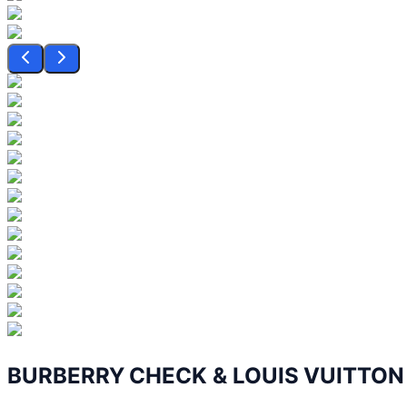
BURBERRY CHECK & LOUIS VUITTO