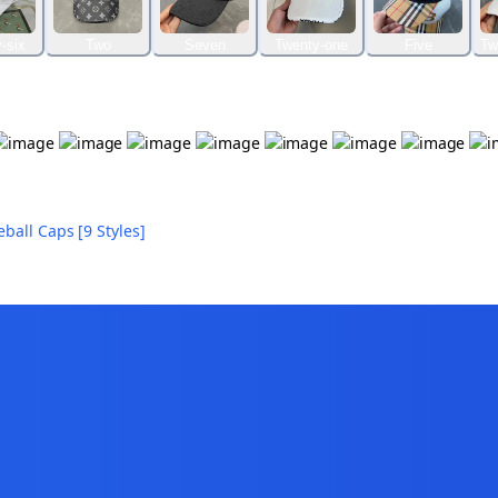
-six
Two
Seven
Twenty-one
Five
Tw
all Caps [9 Styles]