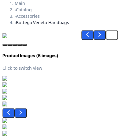
Main
›
Catalog
›
Accessories
›
Bottega Veneta Handbags
Product Images (
5
images)
Click to switch view