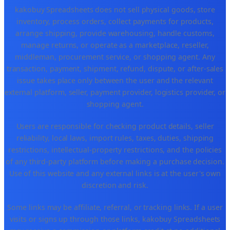
kakobuy Spreadsheets does not sell physical goods, store
inventory, process orders, collect payments for products,
arrange shipping, provide warehousing, handle customs,
manage returns, or operate as a marketplace, reseller,
middleman, procurement service, or shopping agent. Any
transaction, payment, shipment, refund, dispute, or after-sales
issue takes place only between the user and the relevant
external platform, seller, payment provider, logistics provider, or
shopping agent.
Users are responsible for checking product details, seller
reliability, local laws, import rules, taxes, duties, shipping
restrictions, intellectual-property restrictions, and the policies
of any third-party platform before making a purchase decision.
Use of this website and any external links is at the user's own
discretion and risk.
Some links may be affiliate, referral, or tracking links. If a user
visits or signs up through those links, kakobuy Spreadsheets