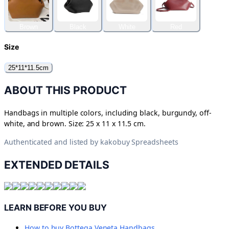
Brown
Black
White
Red
Size
25*11*11.5cm
ABOUT THIS PRODUCT
Handbags in multiple colors, including black, burgundy, off-
white, and brown. Size: 25 x 11 x 11.5 cm.
Authenticated and listed by
kakobuy Spreadsheets
EXTENDED DETAILS
LEARN BEFORE YOU BUY
How to buy
Bottega Veneta Handbags