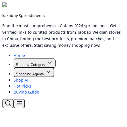
kakobuy Spreadsheets
Find the most comprehensive Cnfans 2026 spreadsheet. Get
verified links to curated products from Taobao Weidian stores
in China, finding the best products, premium batches, and
exclusive offers. Start saving money shopping now!
Home
Shop by Category
Shopping Agents
Shop All
Hot Picks
Buying Guide