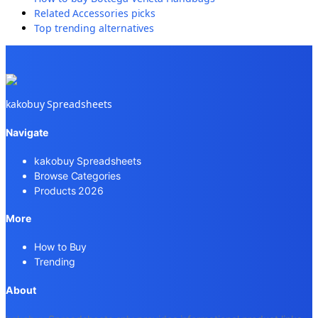
Related
Accessories
picks
Top trending alternatives
kakobuy Spreadsheets
Navigate
kakobuy Spreadsheets
Browse Categories
Products 2026
More
How to Buy
Trending
About