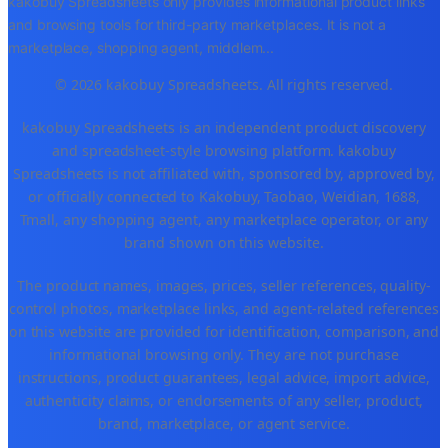
kakobuy Spreadsheets only provides informational product links
and browsing tools for third-party marketplaces. It is not a
marketplace, shopping agent, middlem
...
© 2026 kakobuy Spreadsheets. All rights reserved.
kakobuy Spreadsheets is an independent product discovery
and spreadsheet-style browsing platform. kakobuy
Spreadsheets is not affiliated with, sponsored by, approved by,
or officially connected to Kakobuy, Taobao, Weidian, 1688,
Tmall, any shopping agent, any marketplace operator, or any
brand shown on this website.
The product names, images, prices, seller references, quality-
control photos, marketplace links, and agent-related references
on this website are provided for identification, comparison, and
informational browsing only. They are not purchase
instructions, product guarantees, legal advice, import advice,
authenticity claims, or endorsements of any seller, product,
brand, marketplace, or agent service.