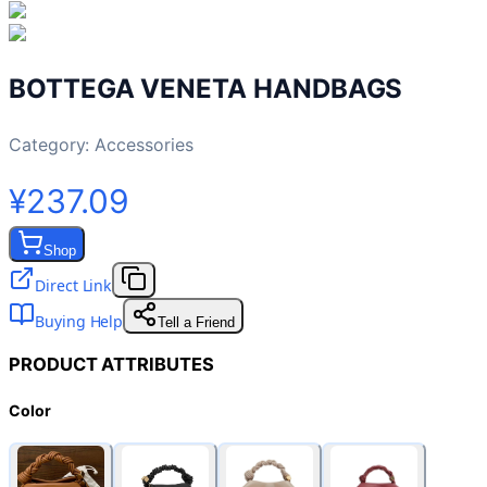
BOTTEGA VENETA HANDBAGS
Category:
Accessories
¥237.09
Shop
Direct Link
Buying Help
Tell a Friend
PRODUCT ATTRIBUTES
Color