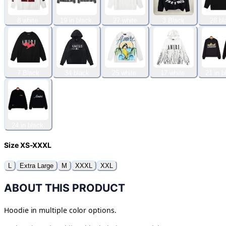
8 white.
19 in black.
27 white
3 Black
28 bl
7 Black
34 black
25 white.
17 white.
21 in b
24 in black.
Size XS-XXXL
L
Extra Large
M
XXXL
XXL
ABOUT THIS PRODUCT
Hoodie in multiple color options.