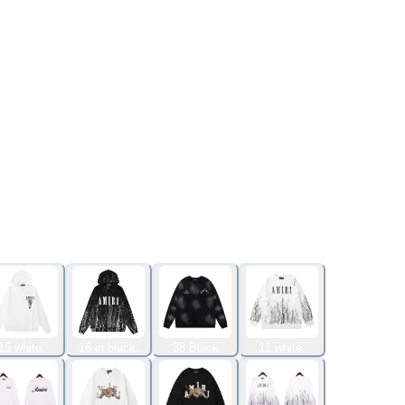
15 white.
16 in black.
38 Black
11 white.