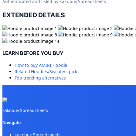
Authenticated and listed by
kakobuy Spreadsheets
EXTENDED DETAILS
LEARN BEFORE YOU BUY
How to buy
AMIRI Hoodie
Related
Hoodies/Sweaters
picks
Top trending alternatives
kakobuy Spreadsheets
Navigate
kakobuy Spreadsheets