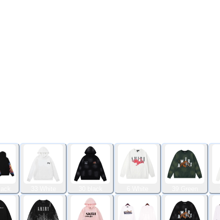
lack.
33 White
30 black
6 White
39 Green