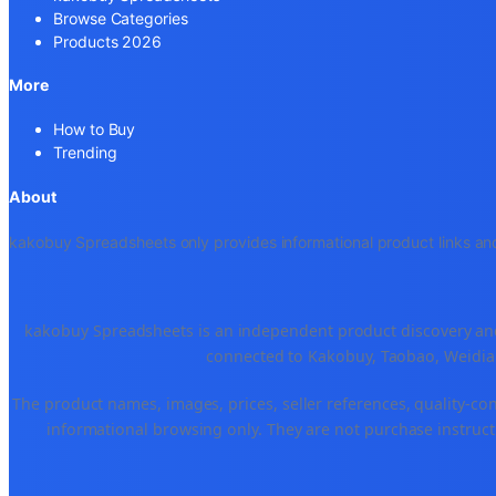
Browse Categories
Products 2026
More
How to Buy
Trending
About
kakobuy Spreadsheets only provides informational product links and
kakobuy Spreadsheets is an independent product discovery and 
connected to Kakobuy, Taobao, Weidian
The product names, images, prices, seller references, quality-co
informational browsing only. They are not purchase instructi