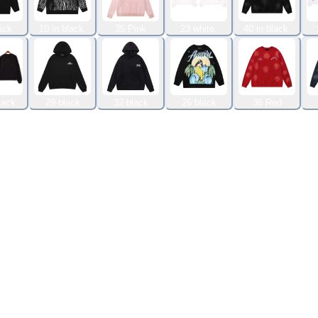
ack
10 in black.
35 Pink
23 white.
40 in black.
lack.
29 black
32 black
26 black
36 Red