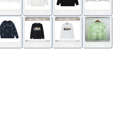
22 white.
12 white.
13 black.
20 white.
37 Grey
1 Black
2 White
5 Green