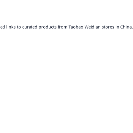
ed links to curated products from Taobao Weidian stores in China