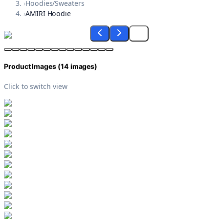
›
Hoodies/Sweaters
›
AMIRI Hoodie
Product Images (
14
images)
Click to switch view