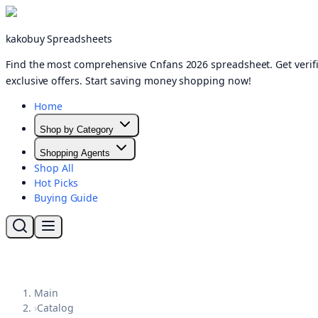
kakobuy Spreadsheets
Find the most comprehensive Cnfans 2026 spreadsheet. Get verifi
exclusive offers. Start saving money shopping now!
Home
Shop by Category
Shopping Agents
Shop All
Hot Picks
Buying Guide
Main
›
Catalog