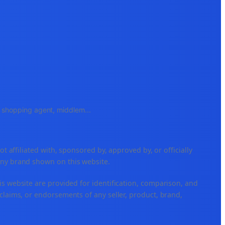
e, shopping agent, middlem
...
ffiliated with, sponsored by, approved by, or officially
any brand shown on this website.
is website are provided for identification, comparison, and
claims, or endorsements of any seller, product, brand,