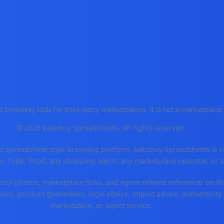
 browsing tools for third-party marketplaces. It is not a marketplac
© 2026 kakobuy Spreadsheets. All rights reserved.
spreadsheet-style browsing platform. kakobuy Spreadsheets is not a
, 1688, Tmall, any shopping agent, any marketplace operator, or 
ntrol photos, marketplace links, and agent-related references on th
ons, product guarantees, legal advice, import advice, authenticity 
marketplace, or agent service.