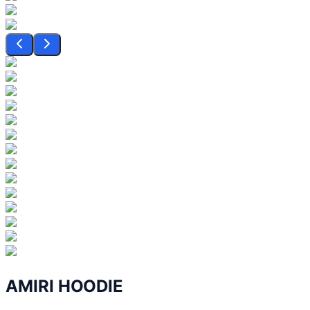
AMIRI HOODIE