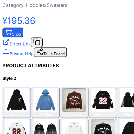
Category:
Hoodies/Sweaters
¥195.36
Shop
Direct Link
Buying Help
Tell a Friend
PRODUCT ATTRIBUTES
Style 2
14 black.
31 Blue
4 Brown
9 in black.
18 in b