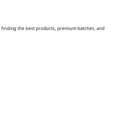
, finding the best products, premium batches, and