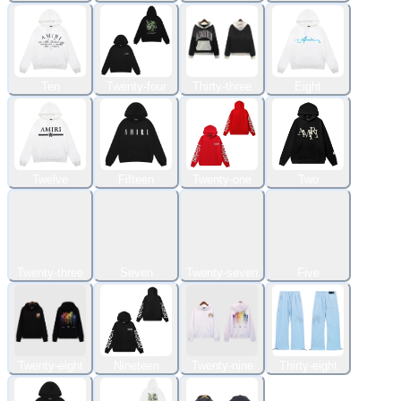
Ten
Twenty-four
Thirty-three
Eight
Twelve
Fifteen
Twenty-one
Two
Twenty-three
Seven
Twenty-seven
Five
Twenty-eight
Nineteen
Twenty-nine
Thirty-eight