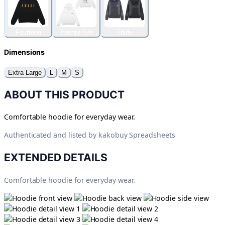
Fourteen
Twenty-five
Thirty
Dimensions
Extra Large
L
M
S
ABOUT THIS PRODUCT
Comfortable hoodie for everyday wear.
Authenticated and listed by
kakobuy Spreadsheets
EXTENDED DETAILS
Comfortable hoodie for everyday wear.