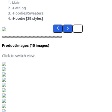
Main
›
Catalog
›
Hoodies/Sweaters
›
Hoodie [39 styles]
Product Images (
15
images)
Click to switch view