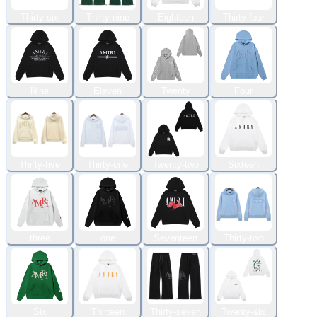
Thirty-six
Thirty-nine
Eighteen
Thirty-four
Nine
Eleven
Twenty
Four
Thirty-five
Thirty-one
Twenty-two
Sixteen
three
one
Seventeen
Thirty-two
Six
Thirteen
Thirty-seven
Twenty-six