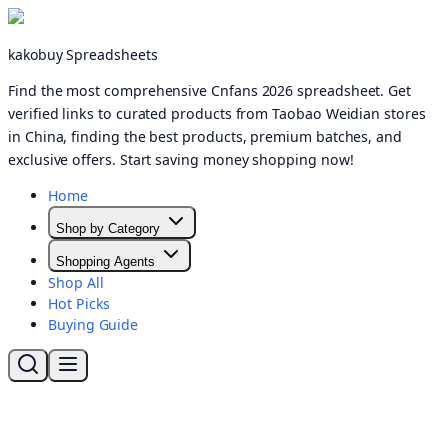
kakobuy Spreadsheets
Find the most comprehensive Cnfans 2026 spreadsheet. Get
verified links to curated products from Taobao Weidian stores
in China, finding the best products, premium batches, and
exclusive offers. Start saving money shopping now!
Home
Shop by Category
Shopping Agents
Shop All
Hot Picks
Buying Guide