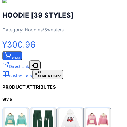
HOODIE [39 STYLES]
Category:
Hoodies/Sweaters
¥300.96
Shop
Direct Link
Buying Help
Tell a Friend
PRODUCT ATTRIBUTES
Style