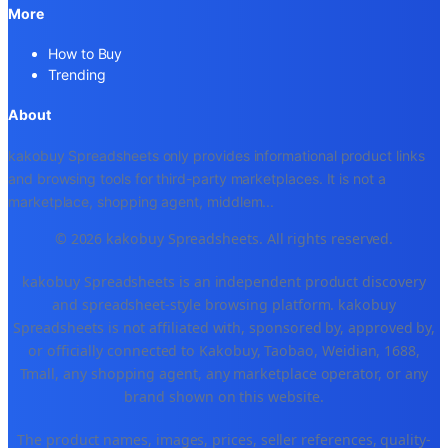
More
How to Buy
Trending
About
kakobuy Spreadsheets only provides informational product links
and browsing tools for third-party marketplaces. It is not a
marketplace, shopping agent, middlem
...
© 2026 kakobuy Spreadsheets. All rights reserved.
kakobuy Spreadsheets is an independent product discovery
and spreadsheet-style browsing platform. kakobuy
Spreadsheets is not affiliated with, sponsored by, approved by,
or officially connected to Kakobuy, Taobao, Weidian, 1688,
Tmall, any shopping agent, any marketplace operator, or any
brand shown on this website.
The product names, images, prices, seller references, quality-