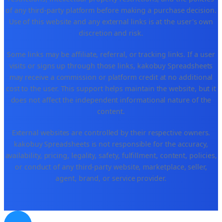
of any third-party platform before making a purchase decision.
Use of this website and any external links is at the user's own
discretion and risk.
Some links may be affiliate, referral, or tracking links. If a user
visits or signs up through those links, kakobuy Spreadsheets
may receive a commission or platform credit at no additional
cost to the user. This support helps maintain the website, but it
does not affect the independent informational nature of the
content.
External websites are controlled by their respective owners.
kakobuy Spreadsheets is not responsible for the accuracy,
availability, pricing, legality, safety, fulfillment, content, policies,
or conduct of any third-party website, marketplace, seller,
agent, brand, or service provider.