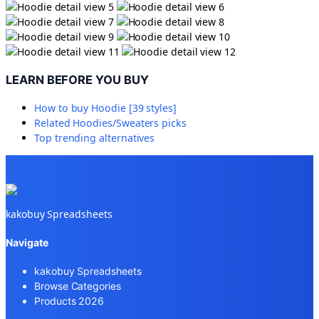
LEARN BEFORE YOU BUY
How to buy
Hoodie [39 styles]
Related
Hoodies/Sweaters
picks
Top trending alternatives
kakobuy Spreadsheets
Navigate
kakobuy Spreadsheets
Browse Categories
Products 2026