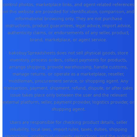
control photos, marketplace links, and agent-related references
on this website are provided for identification, comparison, and
informational browsing only. They are not purchase
instructions, product guarantees, legal advice, import advice,
authenticity claims, or endorsements of any seller, product,
brand, marketplace, or agent service.
kakobuy Spreadsheets does not sell physical goods, store
inventory, process orders, collect payments for products,
arrange shipping, provide warehousing, handle customs,
manage returns, or operate as a marketplace, reseller,
middleman, procurement service, or shopping agent. Any
transaction, payment, shipment, refund, dispute, or after-sales
issue takes place only between the user and the relevant
external platform, seller, payment provider, logistics provider, or
shopping agent.
Users are responsible for checking product details, seller
reliability, local laws, import rules, taxes, duties, shipping
restrictions, intellectual-property restrictions, and the policies