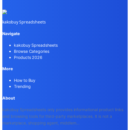
kakobuy Spreadsheets
Navigate
kakobuy Spreadsheets
Browse Categories
Products 2026
More
How to Buy
Trending
About
kakobuy Spreadsheets only provides informational product links
and browsing tools for third-party marketplaces. It is not a
marketplace, shopping agent, middlem
...