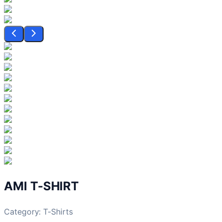
AMI T-SHIRT
Category:
T-Shirts