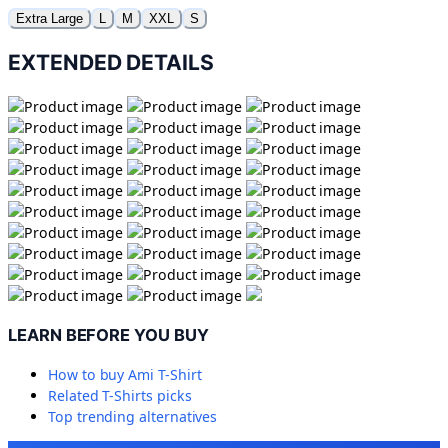
Extra Large
L
M
XXL
S
EXTENDED DETAILS
LEARN BEFORE YOU BUY
How to buy
Ami T-Shirt
Related
T-Shirts
picks
Top trending alternatives