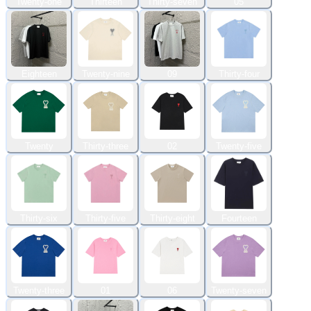
Twenty-one
Thirteen
Thirty-seven
05
Eighteen
Twenty-nine
09
Thirty-four
Twenty
Thirty-three
02
Twenty-five
Thirty-six
Thirty-five
Thirty-eight
Fourteen
Twenty-three
01
06
Twenty-seven