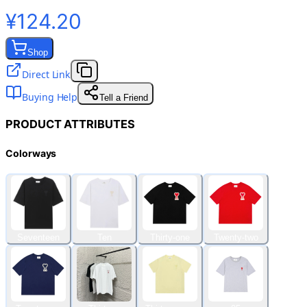
¥124.20
Shop
Direct Link
Buying Help
Tell a Friend
PRODUCT ATTRIBUTES
Colorways
Seventeen
Ten
Thirty-one
Twenty-two