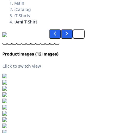
Main
›
Catalog
›
T-Shirts
›
Ami T-Shirt
Product Images (
12
images)
Click to switch view