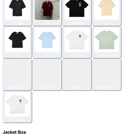
Fifteen
08
Nineteen
03
07
04
Thirty
Twenty-eight
Twenty-six
Twelve
Eleven
Twenty-four
Thirty-two
Jacket Size