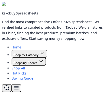
kakobuy Spreadsheets
Find the most comprehensive Cnfans 2026 spreadsheet. Get
verified links to curated products from Taobao Weidian stores
in China, finding the best products, premium batches, and
exclusive offers. Start saving money shopping now!
Home
Shop by Category
Shopping Agents
Shop All
Hot Picks
Buying Guide