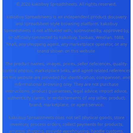
© 2026 kakobuy Spreadsheets. All rights reserved.
kakobuy Spreadsheets is an independent product discovery
and spreadsheet-style browsing platform. kakobuy
Spreadsheets is not affiliated with, sponsored by, approved by,
or officially connected to Kakobuy, Taobao, Weidian, 1688,
Tmall, any shopping agent, any marketplace operator, or any
brand shown on this website.
The product names, images, prices, seller references, quality-
control photos, marketplace links, and agent-related references
on this website are provided for identification, comparison, and
informational browsing only. They are not purchase
instructions, product guarantees, legal advice, import advice,
authenticity claims, or endorsements of any seller, product,
brand, marketplace, or agent service.
kakobuy Spreadsheets does not sell physical goods, store
inventory, process orders, collect payments for products,
arrange shipping, provide warehousing, handle customs,