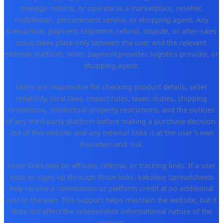
manage returns, or operate as a marketplace, reseller,
middleman, procurement service, or shopping agent. Any
transaction, payment, shipment, refund, dispute, or after-sales
issue takes place only between the user and the relevant
external platform, seller, payment provider, logistics provider, or
shopping agent.
Users are responsible for checking product details, seller
reliability, local laws, import rules, taxes, duties, shipping
restrictions, intellectual-property restrictions, and the policies
of any third-party platform before making a purchase decision.
Use of this website and any external links is at the user's own
discretion and risk.
Some links may be affiliate, referral, or tracking links. If a user
visits or signs up through those links, kakobuy Spreadsheets
may receive a commission or platform credit at no additional
cost to the user. This support helps maintain the website, but it
does not affect the independent informational nature of the
content.