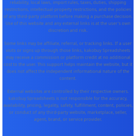
reliability, local laws, import rules, taxes, duties, shipping
restrictions, intellectual-property restrictions, and the policies
of any third-party platform before making a purchase decision.
Use of this website and any external links is at the user's own
discretion and risk.
Some links may be affiliate, referral, or tracking links. If a user
visits or signs up through those links, kakobuy Spreadsheets
may receive a commission or platform credit at no additional
cost to the user. This support helps maintain the website, but it
does not affect the independent informational nature of the
content.
External websites are controlled by their respective owners.
kakobuy Spreadsheets is not responsible for the accuracy,
availability, pricing, legality, safety, fulfillment, content, policies,
or conduct of any third-party website, marketplace, seller,
agent, brand, or service provider.