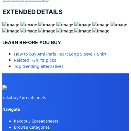
EXTENDED DETAILS
LEARN BEFORE YOU BUY
How to buy
Ami Paris Heart Long Sleeve T-Shirt
Related
T-Shirts
picks
Top trending alternatives
kakobuy Spreadsheets
Navigate
kakobuy Spreadsheets
Browse Categories