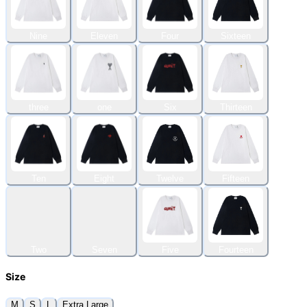
Nine
Eleven
Four
Sixteen
three
one
Six
Thirteen
Ten
Eight
Twelve
Fifteen
Two
Seven
Five
Fourteen
Size
M
S
L
Extra Large