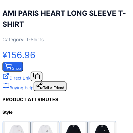
AMI PARIS HEART LONG SLEEVE T-
SHIRT
Category:
T-Shirts
¥156.96
Shop
Direct Link
Buying Help
Tell a Friend
PRODUCT ATTRIBUTES
Style