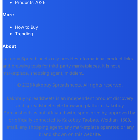
Products 2026
More
How to Buy
Trending
About
kakobuy Spreadsheets only provides informational product links
and browsing tools for third-party marketplaces. It is not a
marketplace, shopping agent, middlem
...
© 2026 kakobuy Spreadsheets. All rights reserved.
kakobuy Spreadsheets is an independent product discovery
and spreadsheet-style browsing platform. kakobuy
Spreadsheets is not affiliated with, sponsored by, approved by,
or officially connected to Kakobuy, Taobao, Weidian, 1688,
Tmall, any shopping agent, any marketplace operator, or any
brand shown on this website.