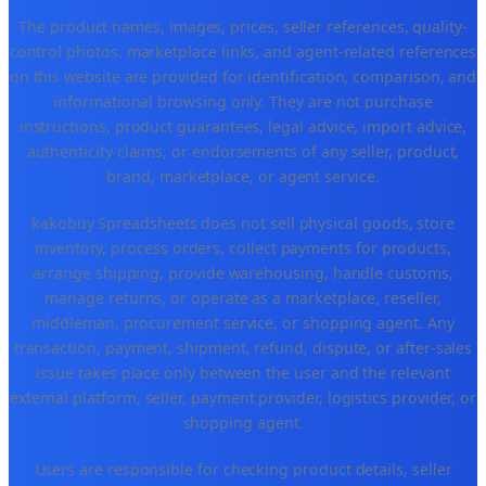
The product names, images, prices, seller references, quality-
control photos, marketplace links, and agent-related references
on this website are provided for identification, comparison, and
informational browsing only. They are not purchase
instructions, product guarantees, legal advice, import advice,
authenticity claims, or endorsements of any seller, product,
brand, marketplace, or agent service.
kakobuy Spreadsheets does not sell physical goods, store
inventory, process orders, collect payments for products,
arrange shipping, provide warehousing, handle customs,
manage returns, or operate as a marketplace, reseller,
middleman, procurement service, or shopping agent. Any
transaction, payment, shipment, refund, dispute, or after-sales
issue takes place only between the user and the relevant
external platform, seller, payment provider, logistics provider, or
shopping agent.
Users are responsible for checking product details, seller