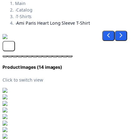
Main
›
Catalog
›
T-Shirts
›
Ami Paris Heart Long Sleeve T-Shirt
Product Images (
14
images)
Click to switch view