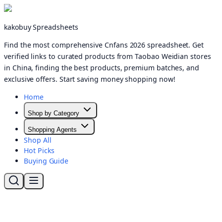
kakobuy Spreadsheets
Find the most comprehensive Cnfans 2026 spreadsheet. Get
verified links to curated products from Taobao Weidian stores
in China, finding the best products, premium batches, and
exclusive offers. Start saving money shopping now!
Home
Shop by Category
Shopping Agents
Shop All
Hot Picks
Buying Guide