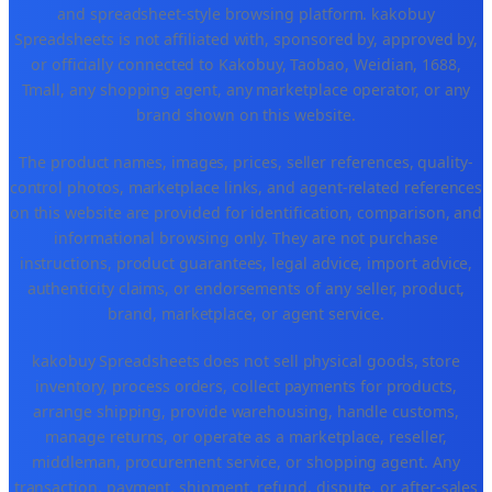
and spreadsheet-style browsing platform. kakobuy
Spreadsheets is not affiliated with, sponsored by, approved by,
or officially connected to Kakobuy, Taobao, Weidian, 1688,
Tmall, any shopping agent, any marketplace operator, or any
brand shown on this website.
The product names, images, prices, seller references, quality-
control photos, marketplace links, and agent-related references
on this website are provided for identification, comparison, and
informational browsing only. They are not purchase
instructions, product guarantees, legal advice, import advice,
authenticity claims, or endorsements of any seller, product,
brand, marketplace, or agent service.
kakobuy Spreadsheets does not sell physical goods, store
inventory, process orders, collect payments for products,
arrange shipping, provide warehousing, handle customs,
manage returns, or operate as a marketplace, reseller,
middleman, procurement service, or shopping agent. Any
transaction, payment, shipment, refund, dispute, or after-sales