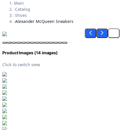
Main
›
Catalog
›
Shoes
›
Alexander McQueen Sneakers
Product Images (
14
images)
Click to switch view