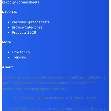
kakobuy Spreadsheets
Navigate
kakobuy Spreadsheets
Browse Categories
Products 2026
More
How to Buy
Trending
About
kakobuy Spreadsheets only provides informational product links
and browsing tools for third-party marketplaces. It is not a
marketplace, shopping agent, middlem
...
© 2026 kakobuy Spreadsheets. All rights reserved.
kakobuy Spreadsheets is an independent product discovery