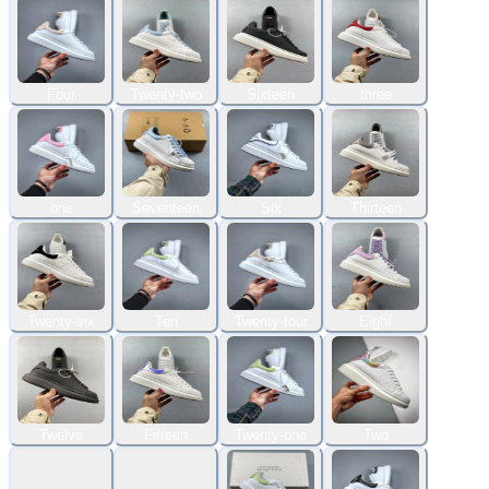
Four
Twenty-two
Sixteen
three
one
Seventeen
Six
Thirteen
Twenty-six
Ten
Twenty-four
Eight
Twelve
Fifteen
Twenty-one
Two