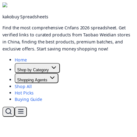
kakobuy Spreadsheets
Find the most comprehensive Cnfans 2026 spreadsheet. Get
verified links to curated products from Taobao Weidian stores
in China, finding the best products, premium batches, and
exclusive offers. Start saving money shopping now!
Home
Shop by Category
Shopping Agents
Shop All
Hot Picks
Buying Guide