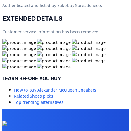
Authenticated and listed by
kakobuy Spreadsheets
EXTENDED DETAILS
Customer service information has been removed.
LEARN BEFORE YOU BUY
How to buy
Alexander McQueen Sneakers
Related
Shoes
picks
Top trending alternatives