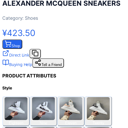
ALEXANDER MCQUEEN SNEAKERS
Category:
Shoes
¥423.50
Shop
Direct Link
Buying Help
Tell a Friend
PRODUCT ATTRIBUTES
Style
Eighteen
Nine
Eleven
Twenty