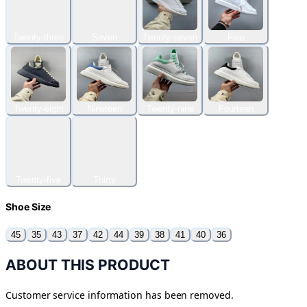
Twenty-three
Seven
Twenty-seven
Five
Twenty-eight
Nineteen
Twenty-nine
Fourteen
Twenty-five
Thirty
Shoe Size
45
35
43
37
42
44
39
38
41
40
36
ABOUT THIS PRODUCT
Customer service information has been removed.