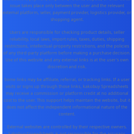
issue takes place only between the user and the relevant
external platform, seller, payment provider, logistics provider, or
shopping agent.
Users are responsible for checking product details, seller
reliability, local laws, import rules, taxes, duties, shipping
restrictions, intellectual-property restrictions, and the policies
of any third-party platform before making a purchase decision.
Use of this website and any external links is at the user's own
discretion and risk.
Some links may be affiliate, referral, or tracking links. If a user
visits or signs up through those links, kakobuy Spreadsheets
may receive a commission or platform credit at no additional
cost to the user. This support helps maintain the website, but it
does not affect the independent informational nature of the
content.
External websites are controlled by their respective owners.
kakobuy Spreadsheets is not responsible for the accuracy,