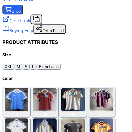
Shop
Direct Link
Buying Help
Tell a Friend
PRODUCT ATTRIBUTES
Size
XXL
M
S
L
Extra Large
color
01
06
04
03