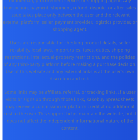
middleman, procurement service, or shopping agent. Any
transaction, payment, shipment, refund, dispute, or after-sales
issue takes place only between the user and the relevant
external platform, seller, payment provider, logistics provider, or
shopping agent.
Users are responsible for checking product details, seller
reliability, local laws, import rules, taxes, duties, shipping
restrictions, intellectual-property restrictions, and the policies
of any third-party platform before making a purchase decision.
Use of this website and any external links is at the user's own
discretion and risk.
Some links may be affiliate, referral, or tracking links. If a user
visits or signs up through those links, kakobuy Spreadsheets
may receive a commission or platform credit at no additional
cost to the user. This support helps maintain the website, but it
does not affect the independent informational nature of the
content.