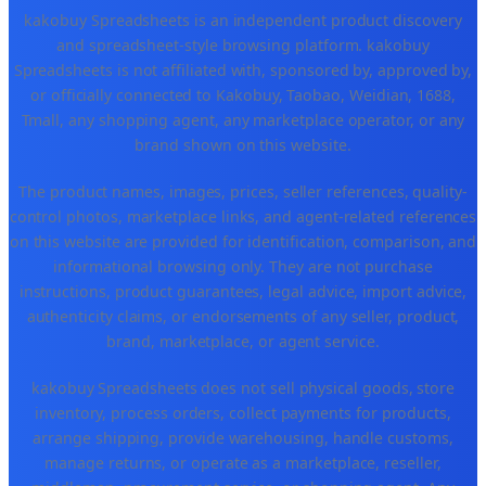
kakobuy Spreadsheets is an independent product discovery
and spreadsheet-style browsing platform. kakobuy
Spreadsheets is not affiliated with, sponsored by, approved by,
or officially connected to Kakobuy, Taobao, Weidian, 1688,
Tmall, any shopping agent, any marketplace operator, or any
brand shown on this website.
The product names, images, prices, seller references, quality-
control photos, marketplace links, and agent-related references
on this website are provided for identification, comparison, and
informational browsing only. They are not purchase
instructions, product guarantees, legal advice, import advice,
authenticity claims, or endorsements of any seller, product,
brand, marketplace, or agent service.
kakobuy Spreadsheets does not sell physical goods, store
inventory, process orders, collect payments for products,
arrange shipping, provide warehousing, handle customs,
manage returns, or operate as a marketplace, reseller,