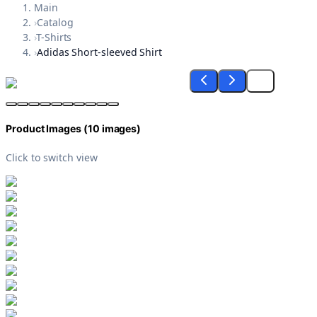
Main
›
Catalog
›
T-Shirts
›
Adidas Short-sleeved Shirt
Product Images (
10
images)
Click to switch view