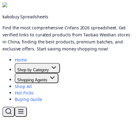
kakobuy Spreadsheets
Find the most comprehensive Cnfans 2026 spreadsheet. Get
verified links to curated products from Taobao Weidian stores
in China, finding the best products, premium batches, and
exclusive offers. Start saving money shopping now!
Home
Shop by Category
Shopping Agents
Shop All
Hot Picks
Buying Guide