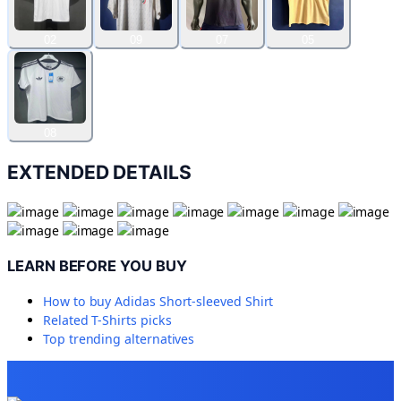
02
09
07
05
08
EXTENDED DETAILS
LEARN BEFORE YOU BUY
How to buy
Adidas Short-sleeved Shirt
Related
T-Shirts
picks
Top trending alternatives