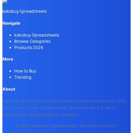
kakobuy Spreadsheets
Navigate
kakobuy Spreadsheets
Browse Categories
Products 2026
More
How to Buy
Trending
About
kakobuy Spreadsheets only provides informational product links
and browsing tools for third-party marketplaces. It is not a
marketplace, shopping agent, middlem
...
© 2026 kakobuy Spreadsheets. All rights reserved.