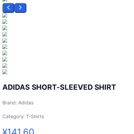
ADIDAS SHORT-SLEEVED SHIRT
Brand
:
Adidas
Category:
T-Shirts
¥141.60