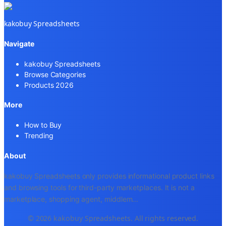
kakobuy Spreadsheets
Navigate
kakobuy Spreadsheets
Browse Categories
Products 2026
More
How to Buy
Trending
About
kakobuy Spreadsheets only provides informational product links
and browsing tools for third-party marketplaces. It is not a
marketplace, shopping agent, middlem
...
© 2026 kakobuy Spreadsheets. All rights reserved.