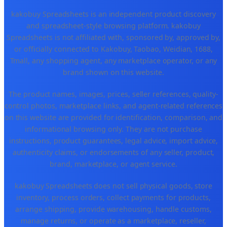
kakobuy Spreadsheets is an independent product discovery
and spreadsheet-style browsing platform. kakobuy
Spreadsheets is not affiliated with, sponsored by, approved by,
or officially connected to Kakobuy, Taobao, Weidian, 1688,
Tmall, any shopping agent, any marketplace operator, or any
brand shown on this website.
The product names, images, prices, seller references, quality-
control photos, marketplace links, and agent-related references
on this website are provided for identification, comparison, and
informational browsing only. They are not purchase
instructions, product guarantees, legal advice, import advice,
authenticity claims, or endorsements of any seller, product,
brand, marketplace, or agent service.
kakobuy Spreadsheets does not sell physical goods, store
inventory, process orders, collect payments for products,
arrange shipping, provide warehousing, handle customs,
manage returns, or operate as a marketplace, reseller,