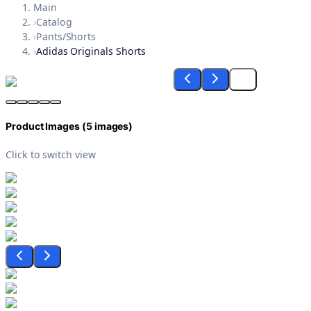
Main
›
Catalog
›
Pants/Shorts
›
Adidas Originals Shorts
Product Images (
5
images)
Click to switch view