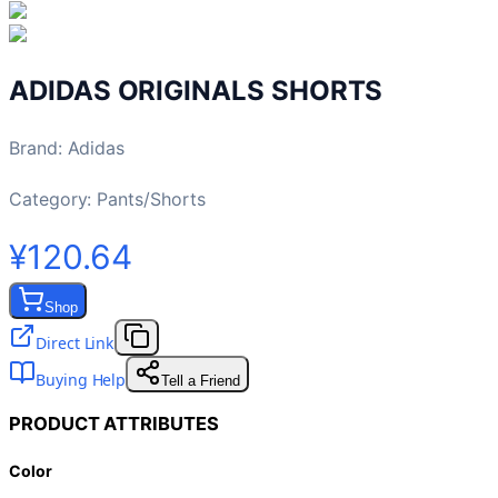
ADIDAS ORIGINALS SHORTS
Brand
:
Adidas
Category:
Pants/Shorts
¥120.64
Shop
Direct Link
Buying Help
Tell a Friend
PRODUCT ATTRIBUTES
Color