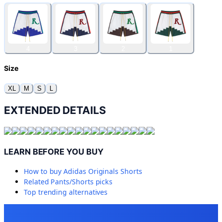
4
3
2
1
Size
XL
M
S
L
EXTENDED DETAILS
LEARN BEFORE YOU BUY
How to buy
Adidas Originals Shorts
Related
Pants/Shorts
picks
Top trending alternatives