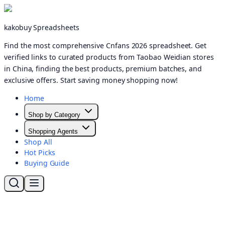
kakobuy Spreadsheets
Find the most comprehensive Cnfans 2026 spreadsheet. Get
verified links to curated products from Taobao Weidian stores
in China, finding the best products, premium batches, and
exclusive offers. Start saving money shopping now!
Home
Shop by Category
Shopping Agents
Shop All
Hot Picks
Buying Guide