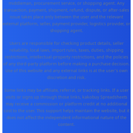
middleman, procurement service, or shopping agent. Any
transaction, payment, shipment, refund, dispute, or after-sales
issue takes place only between the user and the relevant
external platform, seller, payment provider, logistics provider, or
shopping agent.
Users are responsible for checking product details, seller
reliability, local laws, import rules, taxes, duties, shipping
restrictions, intellectual-property restrictions, and the policies
of any third-party platform before making a purchase decision.
Use of this website and any external links is at the user's own
discretion and risk.
Some links may be affiliate, referral, or tracking links. If a user
visits or signs up through those links, kakobuy Spreadsheets
may receive a commission or platform credit at no additional
cost to the user. This support helps maintain the website, but it
does not affect the independent informational nature of the
content.