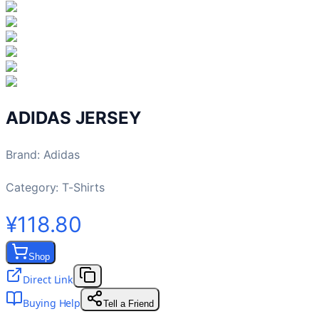
ADIDAS JERSEY
Brand
:
Adidas
Category:
T-Shirts
¥118.80
Shop
Direct Link
Buying Help
Tell a Friend