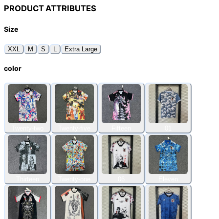
PRODUCT ATTRIBUTES
Size
XXL
M
S
L
Extra Large
color
Twenty-two
Twenty-five
Fifteen
01
Thirteen
Twenty-one
06
Eleven