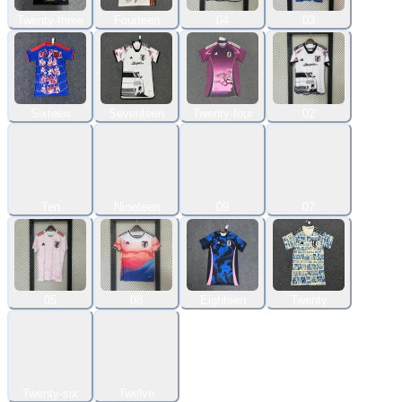
Twenty-three
Fourteen
04
03
Sixteen
Seventeen
Twenty-four
02
Ten
Nineteen
09
07
05
08
Eighteen
Twenty
Twenty-six
Twelve