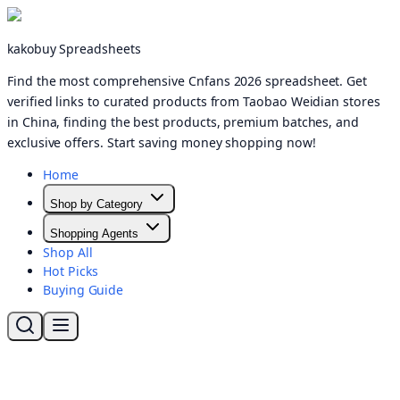
kakobuy Spreadsheets
Find the most comprehensive Cnfans 2026 spreadsheet. Get
verified links to curated products from Taobao Weidian stores
in China, finding the best products, premium batches, and
exclusive offers. Start saving money shopping now!
Home
Shop by Category
Shopping Agents
Shop All
Hot Picks
Buying Guide