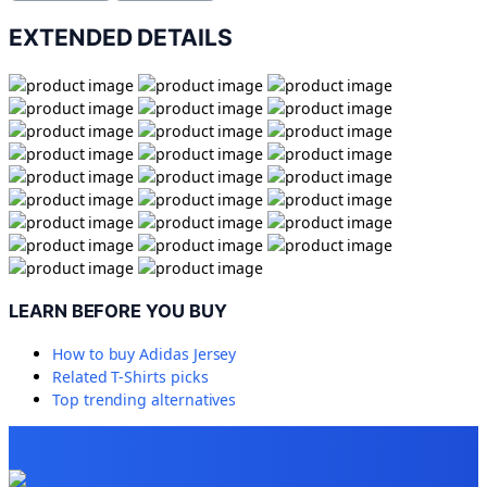
EXTENDED DETAILS
LEARN BEFORE YOU BUY
How to buy
Adidas Jersey
Related
T-Shirts
picks
Top trending alternatives