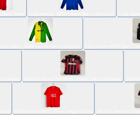
n Man L home
Long sleeves; 08/09 Season Man L Two Guest
Long Sleev
Long sleeve; 92/94 season man l two guests
Long Sleeve #0708 Man L Lea
ho Armband
0607/AC Home Champions League Edition Armbands
0607/A
mband
07/08 Season Man L Home League Edition
0607/AC Home 22 Kak