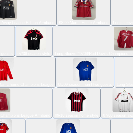
L Away League Edition Armband
98 99 Man L Home Armband
Long sleev
 guests
07/08 season style
Long Sleeve #0708/Red Devils Champions L
 Man L home Champions League
08/09 season man l two guests
Long Sle
s Champions League Armband
09/10 season home style
07/08 season awa