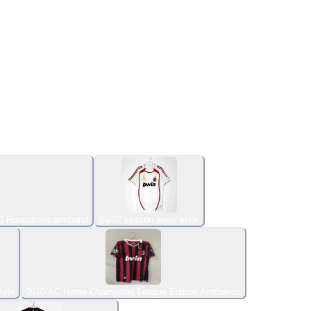
0 Ronaldinho armband
06/07 season away style
tyle
0910/AC Home Champions League Edition Armbands