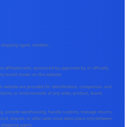
e, shopping agent, middlem
...
ffiliated with, sponsored by, approved by, or officially
any brand shown on this website.
is website are provided for identification, comparison, and
claims, or endorsements of any seller, product, brand,
ping, provide warehousing, handle customs, manage returns,
nd, dispute, or after-sales issue takes place only between
or shopping agent.