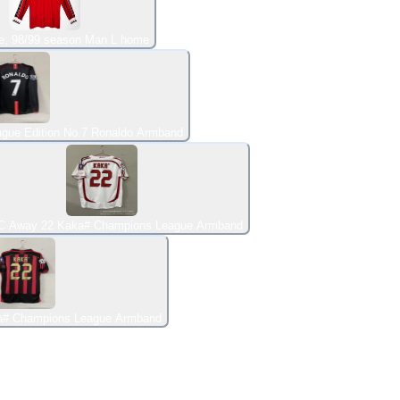
e; 98/99 season Man L home
gue Edition No.7 Ronaldo Armband
C Away 22 Kaka# Champions League Armband
a# Champions League Armband