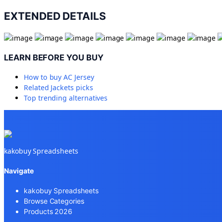
EXTENDED DETAILS
LEARN BEFORE YOU BUY
How to buy
AC Jersey
Related
Jackets
picks
Top trending alternatives
kakobuy Spreadsheets
Navigate
kakobuy Spreadsheets
Browse Categories
Products 2026