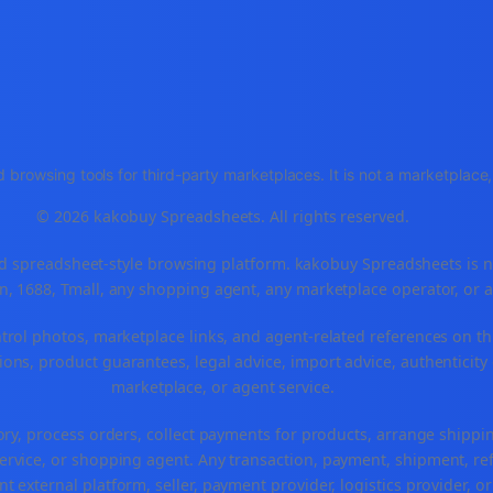
 browsing tools for third-party marketplaces. It is not a marketplac
© 2026 kakobuy Spreadsheets. All rights reserved.
spreadsheet-style browsing platform. kakobuy Spreadsheets is not a
, 1688, Tmall, any shopping agent, any marketplace operator, or 
ntrol photos, marketplace links, and agent-related references on th
ons, product guarantees, legal advice, import advice, authenticity 
marketplace, or agent service.
ory, process orders, collect payments for products, arrange ship
rvice, or shopping agent. Any transaction, payment, shipment, refu
nt external platform, seller, payment provider, logistics provider, 