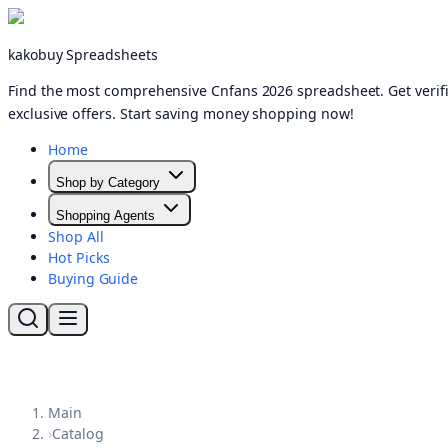
kakobuy Spreadsheets
Find the most comprehensive Cnfans 2026 spreadsheet. Get verifi
exclusive offers. Start saving money shopping now!
Home
Shop by Category
Shopping Agents
Shop All
Hot Picks
Buying Guide
Main
›
Catalog