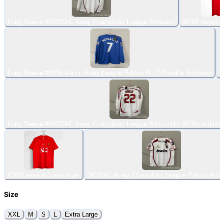
Long Sleeve #0607/AC Away Champions League Armband
98/99 seaso
Long Sleeve #0809 Man L Away League Edition No.7 Ronaldo Armband
Long Sleeve #0607/AC Away Champions League Edition No. 80 Ronaldin
07/08 season home style
0607/AC Away Champions League Edition Ar
Size
XXL
M
S
L
Extra Large