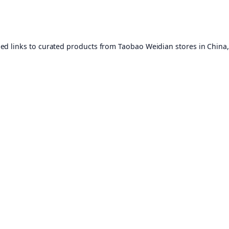
ed links to curated products from Taobao Weidian stores in China