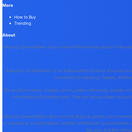
More
How to Buy
Trending
About
kakobuy Spreadsheets only provides informational product links and
kakobuy Spreadsheets is an independent product discovery and 
connected to Kakobuy, Taobao, Weidian
The product names, images, prices, seller references, quality-co
informational browsing only. They are not purchase instructi
kakobuy Spreadsheets does not sell physical goods, store invent
or operate as a marketplace, reseller, middleman, procurement se
the user and the releva