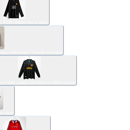
e; 07/08 season Man L away
eague Edition No.7 Ronaldo Armband
eve; Man L away from home in 93/94 season
y style