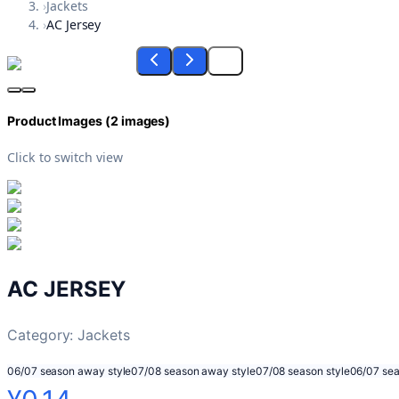
›
Jackets
›
AC Jersey
Product Images (
2
images)
Click to switch view
AC JERSEY
Category:
Jackets
06/07 season away style
07/08 season away style
07/08 season style
06/07 sea