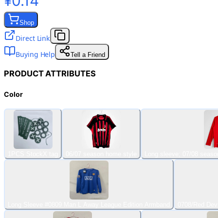
¥0.14
Shop
Direct Link
Buying Help
Tell a Friend
PRODUCT ATTRIBUTES
Color
1PCS StockX tag
06/07 season home style
Long sleeve; 07/08 seaso
Long Sleeve #0809 Man L Away League Edition Armband
0708/Red Dev