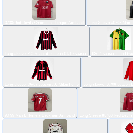
0708/Red Devils Champions League Armband
Long Sleeve #0708 Man 
Long sleeve; AC Milan at home in 09/10 season
92/94 season man l two
Long sleeve; 06/07 season AC Milan home
Long sleeve; 07/08 season
98 99 Man L Home 7 Beckham Armband
Long Sleeve #0708/Red Devil