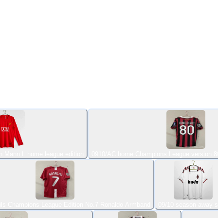
n Mann L home league edition
0910/AC home Champions League version 8
ils Champions League Edition No.7 Ronaldo Armband
09/10 season away s