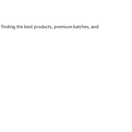
, finding the best products, premium batches, and