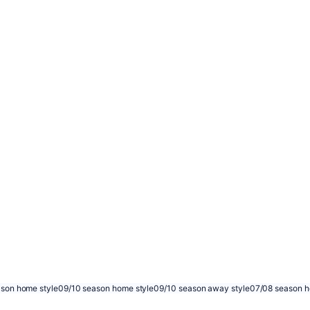
son home style
09/10 season home style
09/10 season away style
07/08 season h