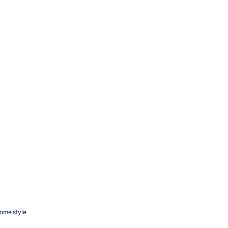
ome style