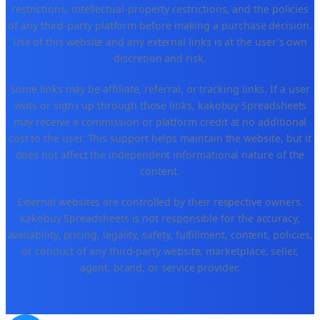
restrictions, intellectual-property restrictions, and the policies
of any third-party platform before making a purchase decision.
Use of this website and any external links is at the user's own
discretion and risk.
Some links may be affiliate, referral, or tracking links. If a user
visits or signs up through those links, kakobuy Spreadsheets
may receive a commission or platform credit at no additional
cost to the user. This support helps maintain the website, but it
does not affect the independent informational nature of the
content.
External websites are controlled by their respective owners.
kakobuy Spreadsheets is not responsible for the accuracy,
availability, pricing, legality, safety, fulfillment, content, policies,
or conduct of any third-party website, marketplace, seller,
agent, brand, or service provider.