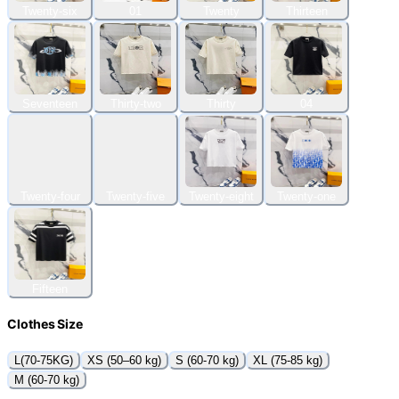
Twenty-six
01
Twenty
Thirteen
Seventeen
Thirty-two
Thirty
04
Twenty-four
Twenty-five
Twenty-eight
Twenty-one
Fifteen
Clothes Size
L(70-75KG)
XS (50–60 kg)
S (60-70 kg)
XL (75-85 kg)
M (60-70 kg)