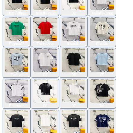
Thirty-three
Twenty-nine
02
Twenty-three
Eighteen
Thirty-one
Nineteen
Eleven
Twelve
03
06
05
Fourteen
08
07
Ten