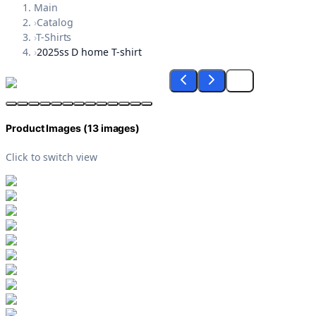
Main
›
Catalog
›
T-Shirts
›
2025ss D home T-shirt
Product Images (
13
images)
Click to switch view