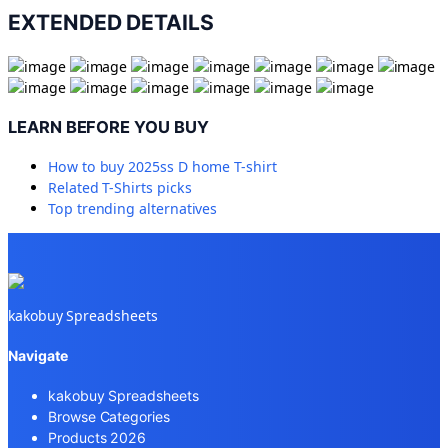
EXTENDED DETAILS
LEARN BEFORE YOU BUY
How to buy
2025ss D home T-shirt
Related
T-Shirts
picks
Top trending alternatives
kakobuy Spreadsheets
Navigate
kakobuy Spreadsheets
Browse Categories
Products 2026