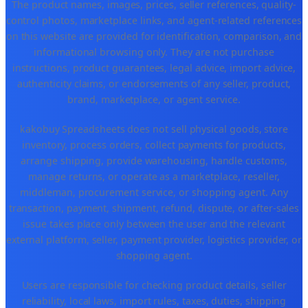
The product names, images, prices, seller references, quality-
control photos, marketplace links, and agent-related references
on this website are provided for identification, comparison, and
informational browsing only. They are not purchase
instructions, product guarantees, legal advice, import advice,
authenticity claims, or endorsements of any seller, product,
brand, marketplace, or agent service.
kakobuy Spreadsheets does not sell physical goods, store
inventory, process orders, collect payments for products,
arrange shipping, provide warehousing, handle customs,
manage returns, or operate as a marketplace, reseller,
middleman, procurement service, or shopping agent. Any
transaction, payment, shipment, refund, dispute, or after-sales
issue takes place only between the user and the relevant
external platform, seller, payment provider, logistics provider, or
shopping agent.
Users are responsible for checking product details, seller
reliability, local laws, import rules, taxes, duties, shipping