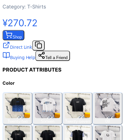
Category:
T-Shirts
¥270.72
Shop
Direct Link
Buying Help
Tell a Friend
PRODUCT ATTRIBUTES
Color
Twenty-two
Sixteen
Twenty-seven
09