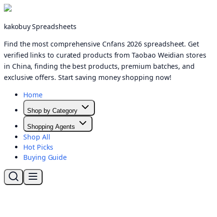
kakobuy Spreadsheets
Find the most comprehensive Cnfans 2026 spreadsheet. Get
verified links to curated products from Taobao Weidian stores
in China, finding the best products, premium batches, and
exclusive offers. Start saving money shopping now!
Home
Shop by Category
Shopping Agents
Shop All
Hot Picks
Buying Guide