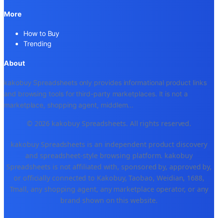
More
How to Buy
Trending
About
kakobuy Spreadsheets only provides informational product links
and browsing tools for third-party marketplaces. It is not a
marketplace, shopping agent, middlem
...
© 2026 kakobuy Spreadsheets. All rights reserved.
kakobuy Spreadsheets is an independent product discovery
and spreadsheet-style browsing platform. kakobuy
Spreadsheets is not affiliated with, sponsored by, approved by,
or officially connected to Kakobuy, Taobao, Weidian, 1688,
Tmall, any shopping agent, any marketplace operator, or any
brand shown on this website.