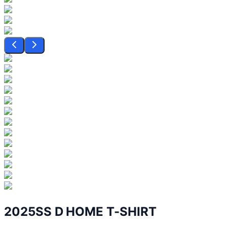
2025SS D HOME T-SHIRT