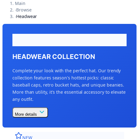
Main
›
Browse
›
Headwear
HEADWEAR COLLECTION
Complete your look with the perfect hat. Our trendy
collection features season's hottest picks: classic
baseball caps, retro bucket hats, and unique beanies.
More than utility, it's the essential accessory to elevate
any outfit.
More details
NEW