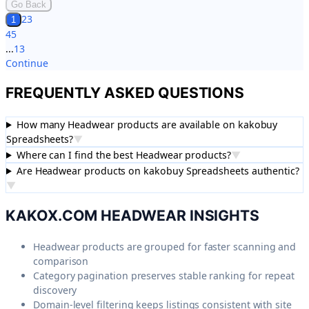
Go Back
2
3
1
4
5
...
13
Continue
FREQUENTLY ASKED QUESTIONS
How many Headwear products are available on kakobuy
Spreadsheets?
▼
Where can I find the best Headwear products?
▼
Are Headwear products on kakobuy Spreadsheets authentic?
▼
KAKOX.COM
HEADWEAR
INSIGHTS
Headwear products are grouped for faster scanning and
comparison
Category pagination preserves stable ranking for repeat
discovery
Domain-level filtering keeps listings consistent with site