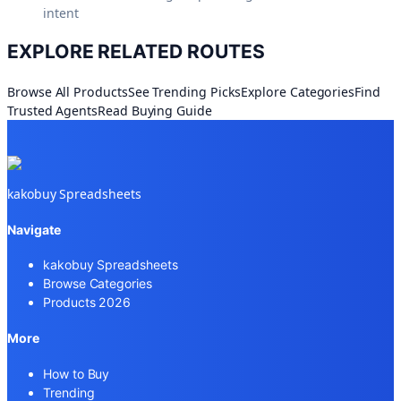
intent
EXPLORE RELATED ROUTES
Browse All Products
See Trending Picks
Explore Categories
Find
Trusted Agents
Read Buying Guide
kakobuy Spreadsheets
Navigate
kakobuy Spreadsheets
Browse Categories
Products 2026
More
How to Buy
Trending