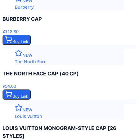
NEW
Burberry
BURBERRY CAP
¥118.80
Buy Link
NEW
The North Face
THE NORTH FACE CAP (40 CP)
¥54.00
Buy Link
NEW
Louis Vuitton
LOUIS VUITTON MONOGRAM-STYLE CAP [26
STYLES]