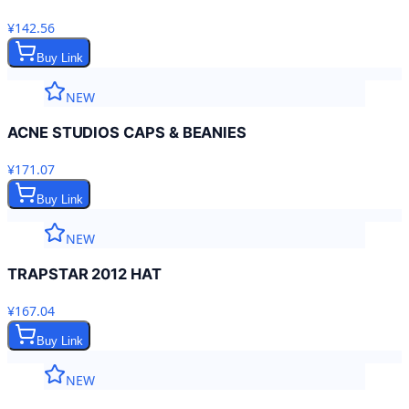
¥142.56
Buy Link
NEW
ACNE STUDIOS CAPS & BEANIES
¥171.07
Buy Link
NEW
TRAPSTAR 2012 HAT
¥167.04
Buy Link
NEW