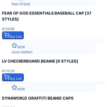
Fear of God
FEAR OF GOD ESSENTIALS BASEBALL CAP [37
STYLES]
¥124.80
Buy Link
NEW
Louis Vuitton
LV CHECKERBOARD BEANIE [6 STYLES]
¥110.24
Buy Link
NEW
SYNAWORLD GRAFFITI BEANIE CAPS