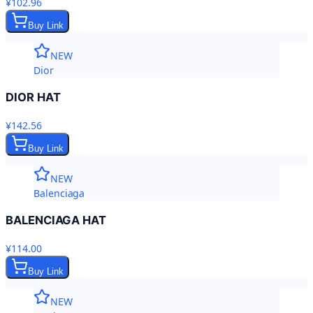
¥102.96
Buy Link
NEW
Dior
DIOR HAT
¥142.56
Buy Link
NEW
Balenciaga
BALENCIAGA HAT
¥114.00
Buy Link
NEW