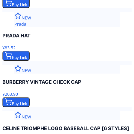
Buy Link
NEW
Prada
PRADA HAT
¥83.52
Buy Link
NEW
BURBERRY VINTAGE CHECK CAP
¥203.90
Buy Link
NEW
CELINE TRIOMPHE LOGO BASEBALL CAP [6 STYLES]