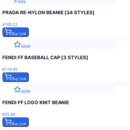
Prada
PRADA RE-NYLON BEANIE [34 STYLES]
¥100.22
Buy Link
NEW
FENDI FF BASEBALL CAP [3 STYLES]
¥119.95
Buy Link
NEW
FENDI FF LOGO KNIT BEANIE
¥55.44
Buy Link