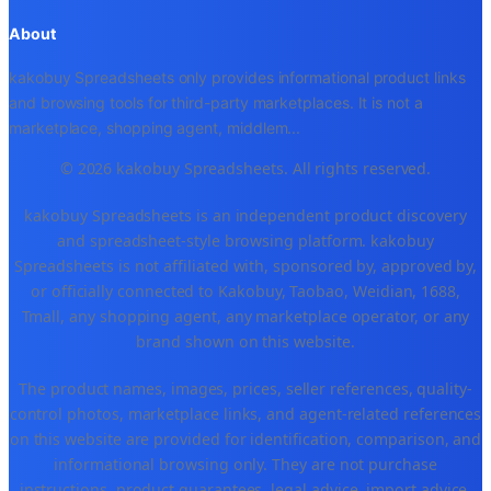
About
kakobuy Spreadsheets only provides informational product links
and browsing tools for third-party marketplaces. It is not a
marketplace, shopping agent, middlem
...
© 2026 kakobuy Spreadsheets. All rights reserved.
kakobuy Spreadsheets is an independent product discovery
and spreadsheet-style browsing platform. kakobuy
Spreadsheets is not affiliated with, sponsored by, approved by,
or officially connected to Kakobuy, Taobao, Weidian, 1688,
Tmall, any shopping agent, any marketplace operator, or any
brand shown on this website.
The product names, images, prices, seller references, quality-
control photos, marketplace links, and agent-related references
on this website are provided for identification, comparison, and
informational browsing only. They are not purchase
instructions, product guarantees, legal advice, import advice,