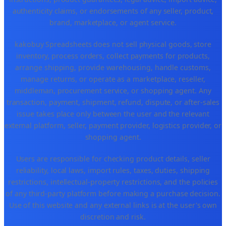
authenticity claims, or endorsements of any seller, product,
brand, marketplace, or agent service.
kakobuy Spreadsheets does not sell physical goods, store
inventory, process orders, collect payments for products,
arrange shipping, provide warehousing, handle customs,
manage returns, or operate as a marketplace, reseller,
middleman, procurement service, or shopping agent. Any
transaction, payment, shipment, refund, dispute, or after-sales
issue takes place only between the user and the relevant
external platform, seller, payment provider, logistics provider, or
shopping agent.
Users are responsible for checking product details, seller
reliability, local laws, import rules, taxes, duties, shipping
restrictions, intellectual-property restrictions, and the policies
of any third-party platform before making a purchase decision.
Use of this website and any external links is at the user's own
discretion and risk.