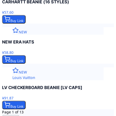
CARHARTT BEANIE (16 STYLES)
¥57.60
Buy Link
NEW
NEW ERA HATS
¥58.80
Buy Link
NEW
Louis Vuitton
LV CHECKERBOARD BEANIE [LV CAPS]
¥91.87
Buy Link
Page
1
of
13