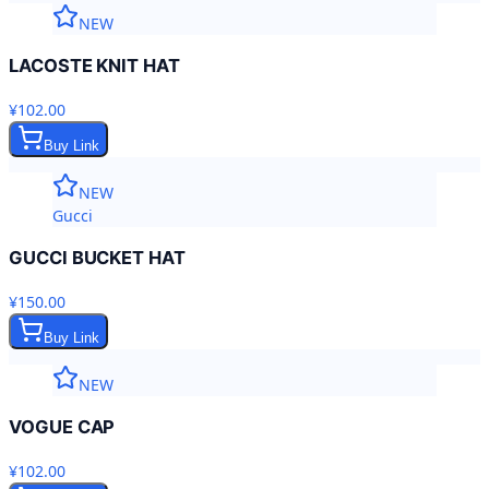
NEW
LACOSTE KNIT HAT
¥102.00
Buy Link
NEW
Gucci
GUCCI BUCKET HAT
¥150.00
Buy Link
NEW
VOGUE CAP
¥102.00