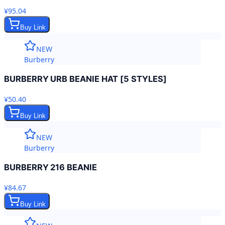
¥95.04
Buy Link
NEW
Burberry
BURBERRY URB BEANIE HAT [5 STYLES]
¥50.40
Buy Link
NEW
Burberry
BURBERRY 216 BEANIE
¥84.67
Buy Link