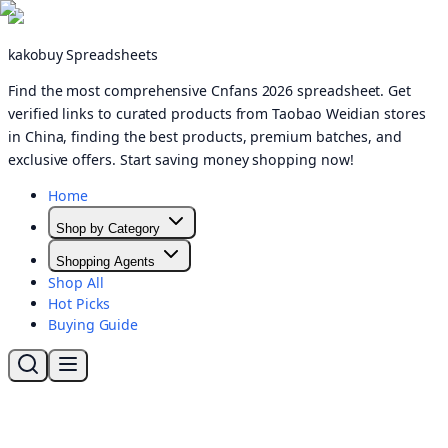
kakobuy Spreadsheets
Find the most comprehensive Cnfans 2026 spreadsheet. Get
verified links to curated products from Taobao Weidian stores
in China, finding the best products, premium batches, and
exclusive offers. Start saving money shopping now!
Home
Shop by Category
Shopping Agents
Shop All
Hot Picks
Buying Guide